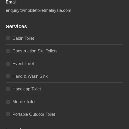
Email:
enquiry@mobiletoiletmalaysia.com
Services
Cabin Toilet
Construction Site Toilets
Event Toilet
Hand & Wash Sink
Handicap Toilet
Mobile Toilet
Portable Outdoor Toilet