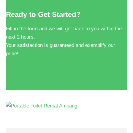
Ready to Get Started?
Fill in the form and we will get back to you within the
next 2 hours.
Your satisfaction is guaranteed and exemplify our
pride!
Get FREE Quote!