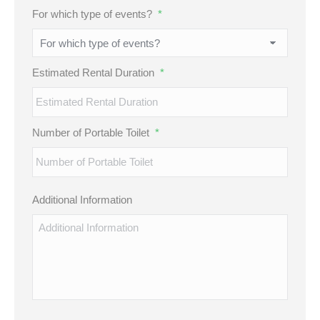
MM
For which type of events?
*
slash
DD
slash
Estimated Rental Duration
*
YYYY
Number of Portable Toilet
*
Additional Information