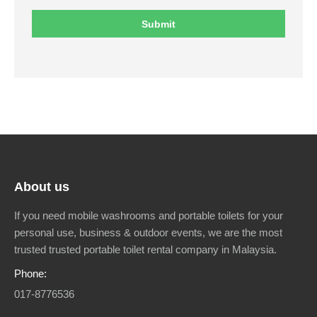
About us
If you need mobile washrooms and portable toilets for your
personal use, business & outdoor events, we are the most
trusted trusted portable toilet rental company in Malaysia.
Phone:
017-8776536