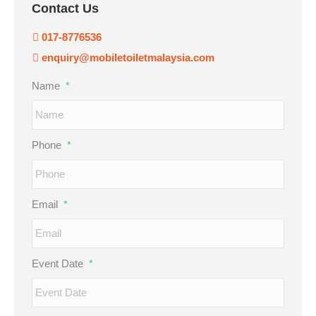
Contact Us
017-8776536
enquiry@mobiletoiletmalaysia.com
Name
*
Phone
*
Email
*
Event Date
*