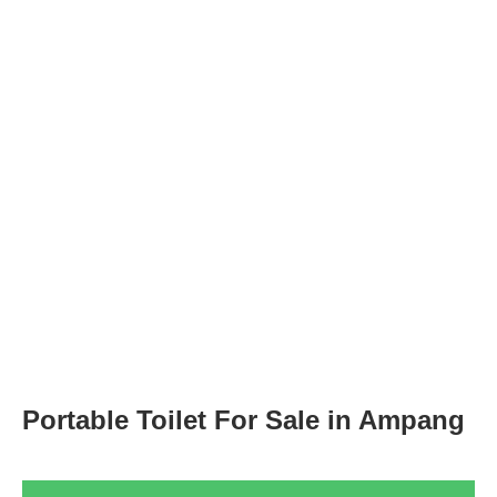
Portable Toilet For Sale in Ampang