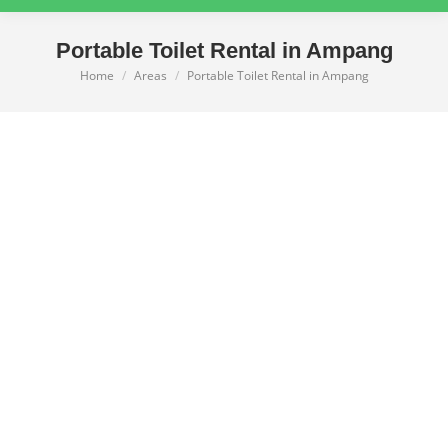
Portable Toilet Rental in Ampang
Home
Areas
Portable Toilet Rental in Ampang
You are here: