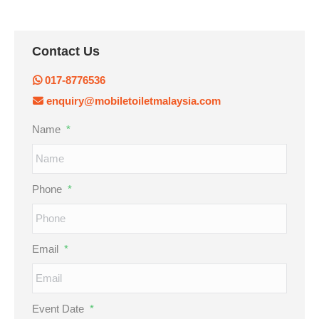
Contact Us
017-8776536
enquiry@mobiletoiletmalaysia.com
Name
*
Phone
*
Email
*
Event Date
*