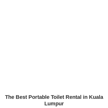
The Best Portable Toilet Rental in Kuala
Lumpur