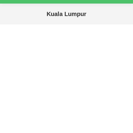
Kuala Lumpur
You are here: