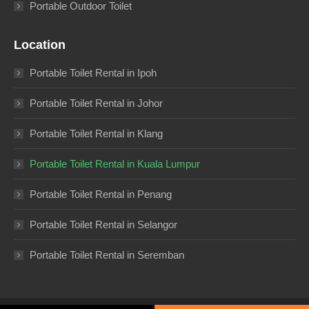
Portable Outdoor Toilet
Location
Portable Toilet Rental in Ipoh
Portable Toilet Rental in Johor
Portable Toilet Rental in Klang
Portable Toilet Rental in Kuala Lumpur
Portable Toilet Rental in Penang
Portable Toilet Rental in Selangor
Portable Toilet Rental in Seremban