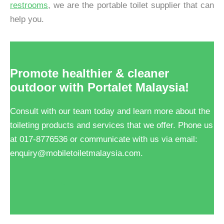
restrooms
, we are the portable toilet supplier that can
help you.
Promote healthier & cleaner
outdoor with Portalet Malaysia!
Consult with our team today and learn more about the
toileting products and services that we offer. Phone us
at 017-8776536 or communicate with us via email:
enquiry@mobiletoiletmalaysia.com.
Get FREE Quote!