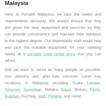
Malaysia
Here at Portalet Malaysia, we take the needs and
requirements seriously. We always ensure that they
are given the best equipment and services so they
can provide convenience and maintain their outdoors
to the highest degree. Our dependable staff would help
you pick the suitable equipment for your toileting
needs at a
portable toilet rental price
that you can
afford.
And we want to serve as many people as possible.
Our delivery and after-sale services cover key
locations in Malaysia including Kuala Lumpur
,
Selangor
,
Seremban
, Melaka,
Klang
, Bintulu,
Perlis
,
Kuantan
, Kuching,
Ipoh
,
Penang
, and more!