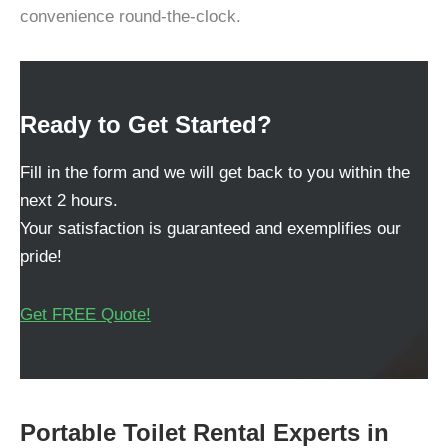
convenience round-the-clock.
Ready to Get Started?
Fill in the form and we will get back to you within the
next 2 hours.
Your satisfaction is guaranteed and exemplifies our
pride!
Get FREE Quote!
Portable Toilet Rental Experts in