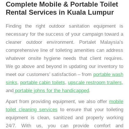
Complete Mobile & Portable Toilet
Rental Services in Kuala Lumpur
Finding the right outdoor sanitation equipment is
necessary for the success of your campaign toward a
cleaner outdoor environment. Portalet Malaysia’s
comprehensive line of toileting amenities can address
whatever onsite hygiene needs that client requires.
We go above and beyond in updating our inventory to
meet our customers’ satisfaction – from
portable wash
sinks
,
portable cabin toilets
,
upscale restroom trailers
,
and
portable johns for the handicapped
.
Apart from providing equipment, we also offer
mobile
toilet cleaning services
to ensure that your toileting
equipment is clean, sanitized and properly working
24/7. With us, you can provide comfort and