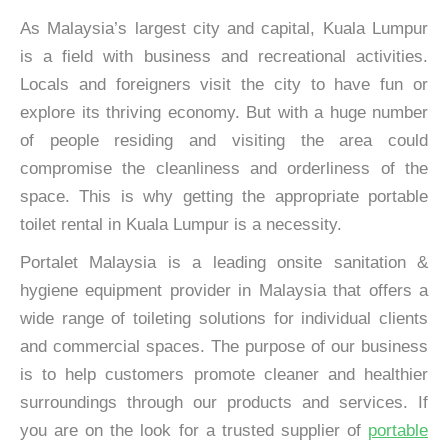
As Malaysia’s largest city and capital, Kuala Lumpur
is a field with business and recreational activities.
Locals and foreigners visit the city to have fun or
explore its thriving economy. But with a huge number
of people residing and visiting the area could
compromise the cleanliness and orderliness of the
space. This is why getting the appropriate portable
toilet rental in Kuala Lumpur is a necessity.
Portalet Malaysia is a leading onsite sanitation &
hygiene equipment provider in Malaysia that offers a
wide range of toileting solutions for individual clients
and commercial spaces. The purpose of our business
is to help customers promote cleaner and healthier
surroundings through our products and services. If
you are on the look for a trusted supplier of
portable