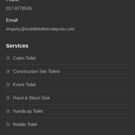
017-8776536
Email:
enquiry@mobiletoiletmalaysia.com
Services
Cabin Toilet
Construction Site Toilets
Event Toilet
Hand & Wash Sink
Handicap Toilet
Mobile Toilet