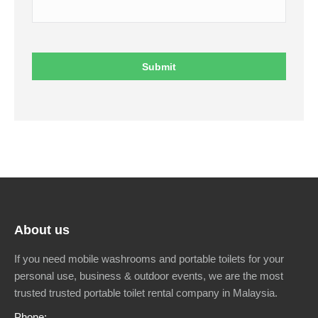
About us
If you need mobile washrooms and portable toilets for your
personal use, business & outdoor events, we are the most
trusted trusted portable toilet rental company in Malaysia.
Phone: