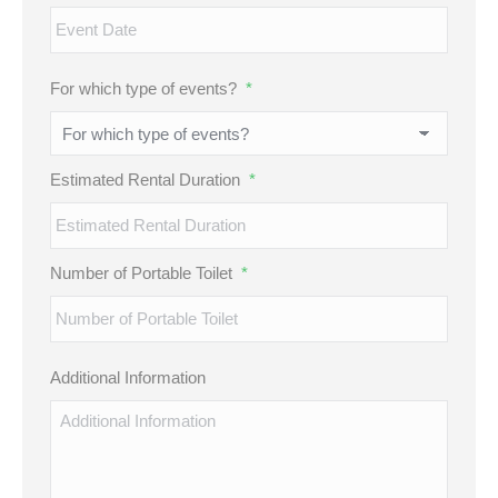
MM
For which type of events?
*
slash
DD
slash
Estimated Rental Duration
*
YYYY
Number of Portable Toilet
*
Additional Information