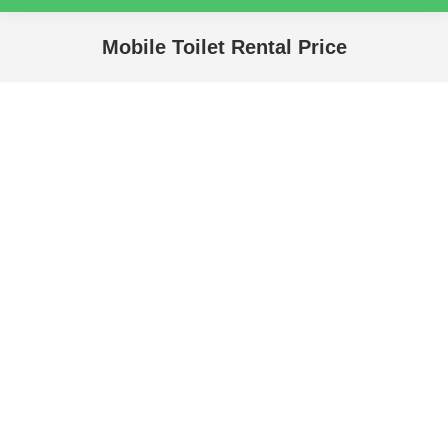
Mobile Toilet Rental Price
You are here: