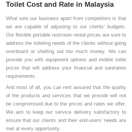
Toilet Cost and Rate in Malaysia
What sets our business apart from competitors is that
we are capable of adjusting to our clients’ budgets.
Our flexible portable restroom rental prices are sure to
address the toileting needs of the clients without going
overboard or shelling out too much money. We can
provide you with equipment options and mobile toilet
prices that will address your financial and sanitation
requirements.
And most of all, you can rest assured that the quality
of the products and services that we provide will not
be compromised due to the prices and rates we offer.
We aim to keep our service delivery satisfactory to
ensure that our clients and their end-users’ needs are
met at every opportunity.