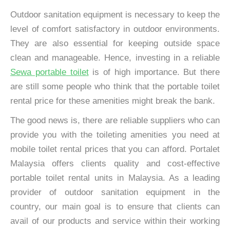
Outdoor sanitation equipment is necessary to keep the
level of comfort satisfactory in outdoor environments.
They are also essential for keeping outside space
clean and manageable. Hence, investing in a reliable
Sewa portable toilet
is of high importance. But there
are still some people who think that the portable toilet
rental price for these amenities might break the bank.
The good news is, there are reliable suppliers who can
provide you with the toileting amenities you need at
mobile toilet rental prices that you can afford. Portalet
Malaysia offers clients quality and cost-effective
portable toilet rental units in Malaysia. As a leading
provider of outdoor sanitation equipment in the
country, our main goal is to ensure that clients can
avail of our products and service within their working