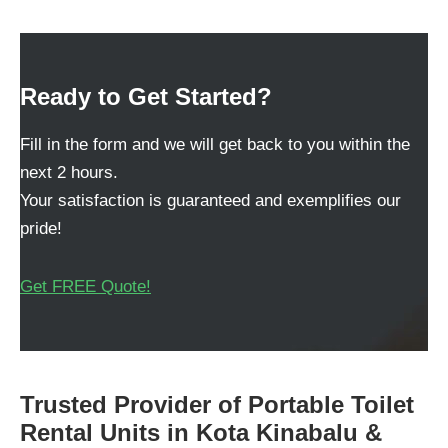
Ready to Get Started?
Fill in the form and we will get back to you within the
next 2 hours.
Your satisfaction is guaranteed and exemplifies our
pride!
Get FREE Quote!
Trusted Provider of Portable Toilet
Rental Units in Kota Kinabalu &