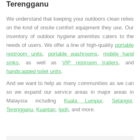
Terengganu
We understand that keeping your outdoors clean relies
on the kind of onsite comfort equipment they use. Our
inventory of outdoor hygiene amenities caters to the
needs of users. We offer a line of high-quality
portable
restroom units
,
portable washrooms
,
mobile hand
sinks
, as well as
VIP restroom trailers
, and
handicapped toilet units
.
And we want to help as many communities as we can
so we expand our service areas in major areas in
Malaysia including
Kuala Lumpur
,
Selangor
,
Terengganu
,
Kuantan
,
Ipoh
, and more.