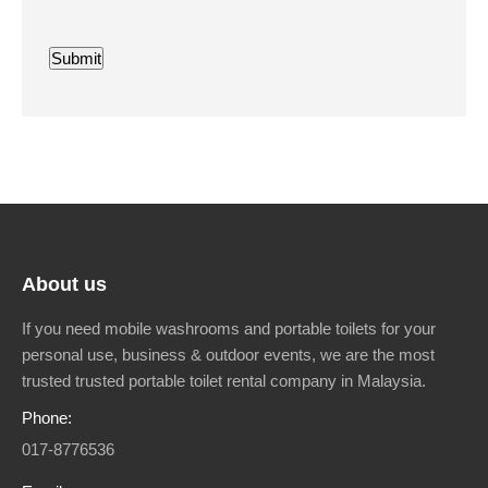
Submit
About us
If you need mobile washrooms and portable toilets for your
personal use, business & outdoor events, we are the most
trusted trusted portable toilet rental company in Malaysia.
Phone:
017-8776536