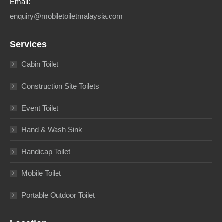
Email:
enquiry@mobiletoiletmalaysia.com
Services
Cabin Toilet
Construction Site Toilets
Event Toilet
Hand & Wash Sink
Handicap Toilet
Mobile Toilet
Portable Outdoor Toilet