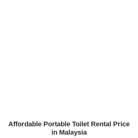
Affordable Portable Toilet Rental Price
in Malaysia