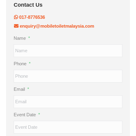
Contact Us
017-8776536
enquiry@mobiletoiletmalaysia.com
Name
*
Phone
*
Email
*
Event Date
*