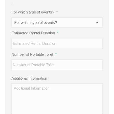
For which type of events?
*
Estimated Rental Duration
*
Number of Portable Toilet
*
Additional Information