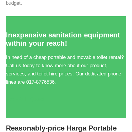
budget.
Inexpensive sanitation equipment
within your reach!
In need of a cheap portable and movable toilet rental?
Call us today to know more about our product,
services, and toilet hire prices. Our dedicated phone
lines are 017-8776536.
Get FREE Quote!
Reasonably-price Harga Portable