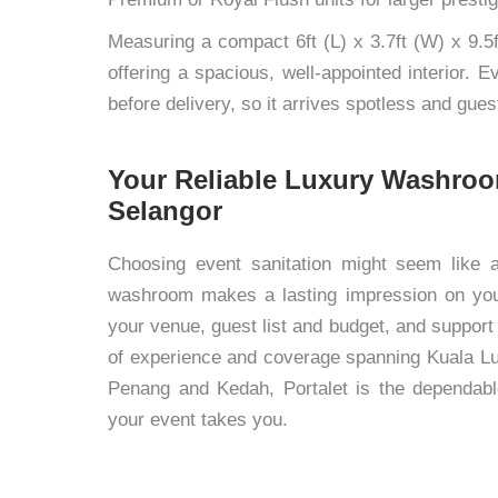
Measuring a compact 6ft (L) x 3.7ft (W) x 9.5f
offering a spacious, well-appointed interior. 
before delivery, so it arrives spotless and gue
Your Reliable Luxury Washroo
Selangor
Choosing event sanitation might seem like a 
washroom makes a lasting impression on you
your venue, guest list and budget, and support
of experience and coverage spanning Kuala Lu
Penang and Kedah, Portalet is the dependabl
your event takes you.