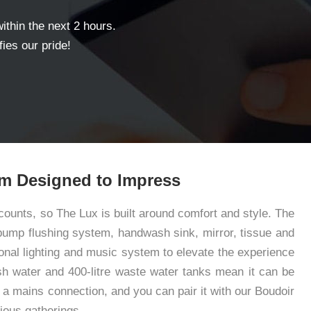
within the next 2 hours.
ies our pride!
m Designed to Impress
ounts, so The Lux is built around comfort and style. The
t-pump flushing system, handwash sink, mirror, tissue and
onal lighting and music system to elevate the experience
resh water and 400-litre waste water tanks mean it can be
a mains connection, and you can pair it with our Boudoir
ious gatherings.