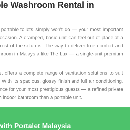
le Washroom Rental in
 portable toilets simply won’t do — your most important
asion. A cramped, basic unit can feel out of place at a
rest of the setup is. The way to deliver true comfort and
ashroom in Malaysia like The Lux — a single-unit premium
et offers a complete range of sanitation solutions to suit
With its spacious, glossy finish and full air conditioning,
nce for your most prestigious guests — a refined private
n indoor bathroom than a portable unit.
with Portalet Malaysia