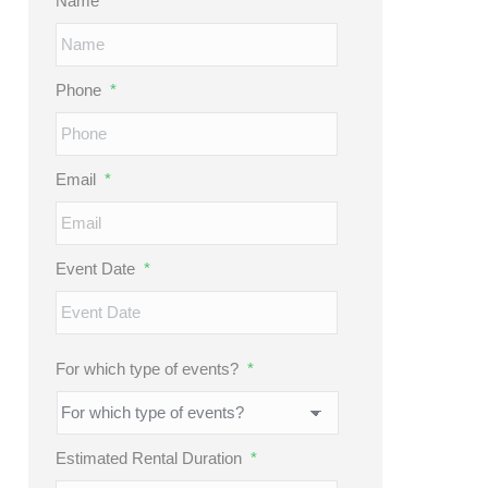
Name
*
Phone
*
Email
*
Event Date
*
MM
slash
DD
For which type of events?
*
slash
YYYY
Estimated Rental Duration
*