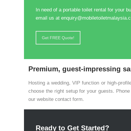
In need of a portable toilet rental for your
email us at enquiry@mobiletoiletmalaysia.
Get FREE Quote!
Premium, guest-impressing san
Hosting a wedding, VIP function or high-profil
choose the right setup for your guests. Phon
our website contact form.
Ready to Get Started?