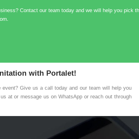
 business? Contact our team today and we will help you pick t
com.
itation with Portalet!
e event? Give us a call today and our team will help you
e us at or message us on WhatsApp or reach out through