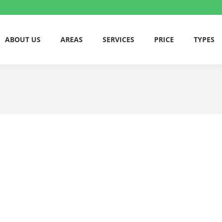
ABOUT US
AREAS
SERVICES
PRICE
TYPES