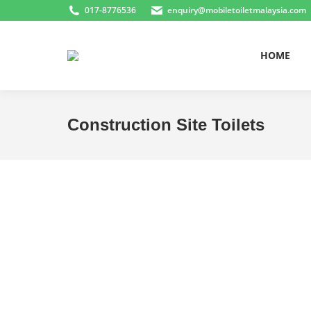
017-8776536
enquiry@mobiletoiletmalaysia.com
HOME
Construction Site Toilets
You are here: