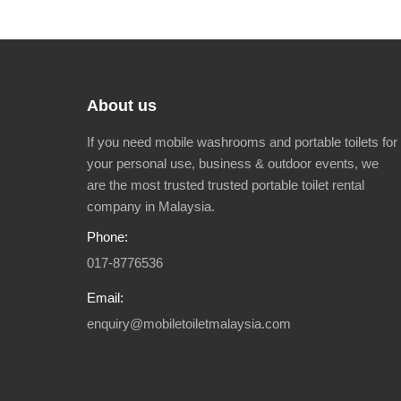
About us
If you need mobile washrooms and portable toilets for
your personal use, business & outdoor events, we
are the most trusted trusted portable toilet rental
company in Malaysia.
Phone:
017-8776536
Email:
enquiry@mobiletoiletmalaysia.com