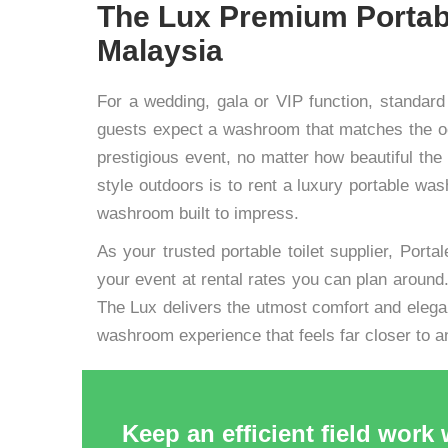
The Lux Premium Portab
Malaysia
For a wedding, gala or VIP function, standard
guests expect a washroom that matches the occ
prestigious event, no matter how beautiful the 
style outdoors is to rent a luxury portable w
washroom built to impress.
As your trusted portable toilet supplier, Portal
your event at rental rates you can plan around. 
The Lux delivers the utmost comfort and elega
washroom experience that feels far closer to a
Keep an efficient field work 