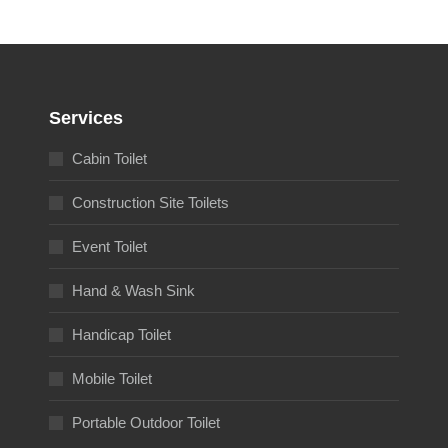
Services
Cabin Toilet
Construction Site Toilets
Event Toilet
Hand & Wash Sink
Handicap Toilet
Mobile Toilet
Portable Outdoor Toilet