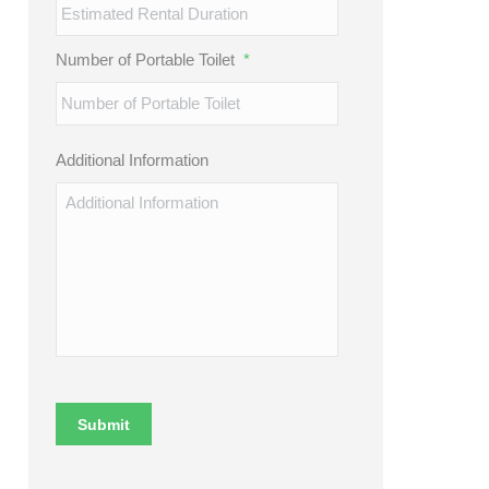
Number of Portable Toilet
*
Additional Information