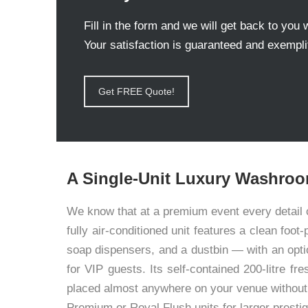
Fill in the form and we will get back to you 
Your satisfaction is guaranteed and exemplif
Get FREE Quote!
A Single-Unit Luxury Washroo
We know that at a premium event every detail c
fully air-conditioned unit features a clean foo
soap dispensers, and a dustbin — with an opti
for VIP guests. Its self-contained 200-litre f
placed almost anywhere on your venue without 
Premium or Royal Flush units for larger prestig