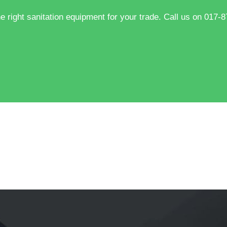
he right sanitation equipment for your trade. Call us on 017-