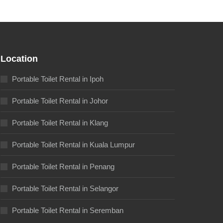
Location
Portable Toilet Rental in Ipoh
Portable Toilet Rental in Johor
Portable Toilet Rental in Klang
Portable Toilet Rental in Kuala Lumpur
Portable Toilet Rental in Penang
Portable Toilet Rental in Selangor
Portable Toilet Rental in Seremban