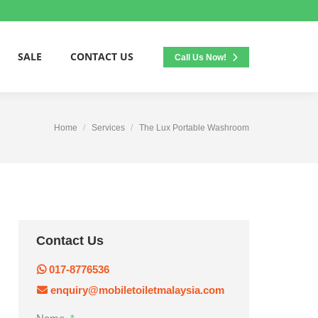
SALE
CONTACT US
Call Us Now!
Home
Services
The Lux Portable Washroom
Contact Us
017-8776536
enquiry@mobiletoiletmalaysia.com