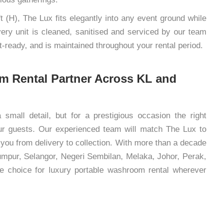
t (H), The Lux fits elegantly into any event ground while
Every unit is cleaned, sanitised and serviced by our team
st-ready, and is maintained throughout your rental period.
m Rental Partner Across KL and
small detail, but for a prestigious occasion the right
r guests. Our experienced team will match The Lux to
 you from delivery to collection. With more than a decade
mpur, Selangor, Negeri Sembilan, Melaka, Johor, Perak,
e choice for luxury portable washroom rental wherever