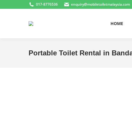
017-8776536
enquiry@mobiletoiletmalaysia.com
HOME
Portable Toilet Rental in Band