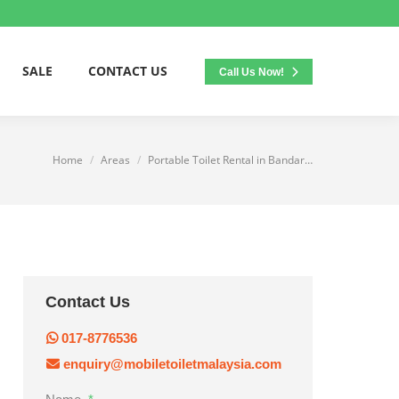
SALE
CONTACT US
Call Us Now!
Home
Areas
Portable Toilet Rental in Bandar…
You are here:
Contact Us
017-8776536
enquiry@mobiletoiletmalaysia.com