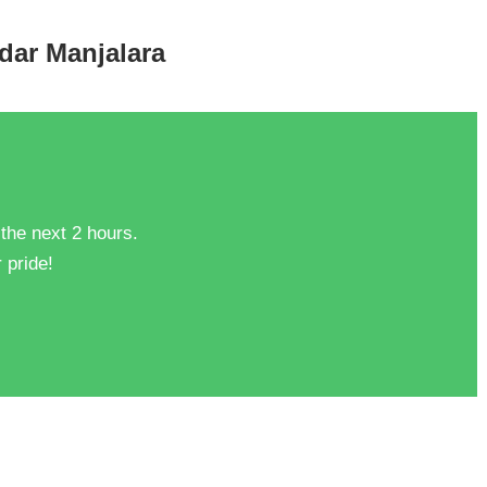
ndar Manjalara
 the next 2 hours.
 pride!