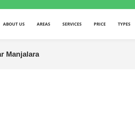
ABOUT US
AREAS
SERVICES
PRICE
TYPES
ar Manjalara