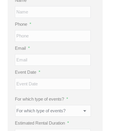
Name
*
Phone
*
Email
*
Event Date
*
MM
slash
DD
For which type of events?
*
slash
YYYY
Estimated Rental Duration
*