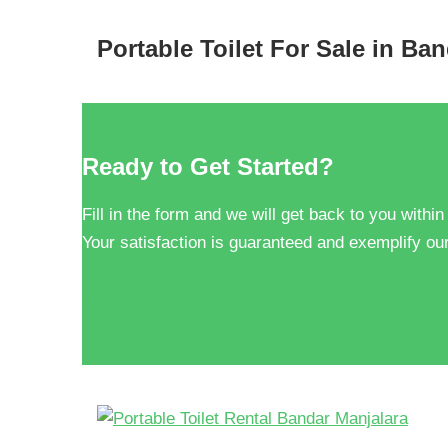
Portable Toilet For Sale in Ba
Ready to Get Started?
Fill in the form and we will get back to you within
Your satisfaction is guaranteed and exemplify our
Get FREE Quote!