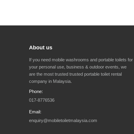
About us
If you need mobile washrooms and portable toilets for
your personal use, business & outdoor events, we
are the most trusted trusted portable toilet rental
company in Malaysia.
Phone:
017-8776536
Email:
enquiry@mobiletoiletmalaysia.com