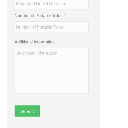
Number of Portable Toilet
*
Additional Information