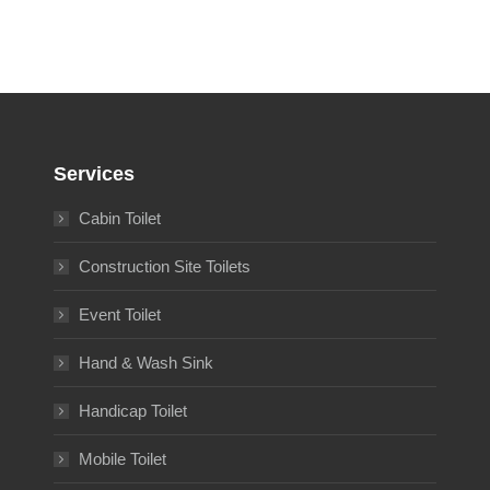
Services
Cabin Toilet
Construction Site Toilets
Event Toilet
Hand & Wash Sink
Handicap Toilet
Mobile Toilet