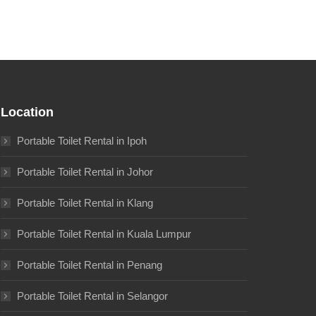
Location
Portable Toilet Rental in Ipoh
Portable Toilet Rental in Johor
Portable Toilet Rental in Klang
Portable Toilet Rental in Kuala Lumpur
Portable Toilet Rental in Penang
Portable Toilet Rental in Selangor