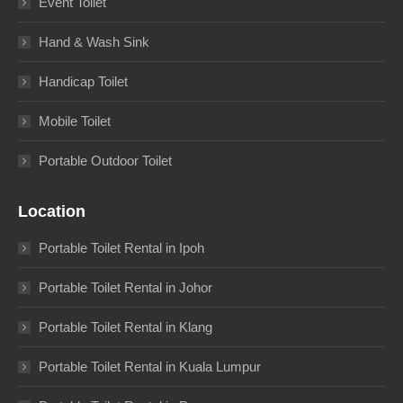
Event Toilet
Hand & Wash Sink
Handicap Toilet
Mobile Toilet
Portable Outdoor Toilet
Location
Portable Toilet Rental in Ipoh
Portable Toilet Rental in Johor
Portable Toilet Rental in Klang
Portable Toilet Rental in Kuala Lumpur