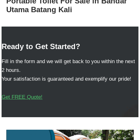
Portable Toilet For Sale in Bandar
Utama Batang Kali
Ready to Get Started?
Fill in the form and we will get back to you within the next
2 hours.
Your satisfaction is guaranteed and exemplify our pride!
Get FREE Quote!