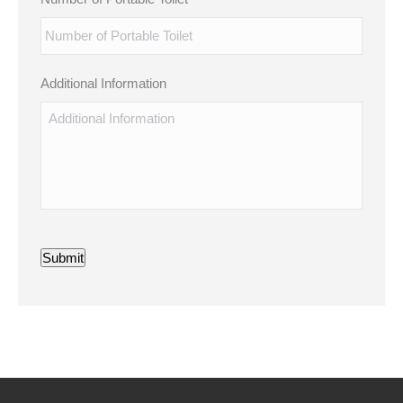
Additional Information
Submit