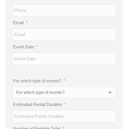
Email
*
Event Date
*
For which type of events?
*
Estimated Rental Duration
*
Number of Portable Toilet
*