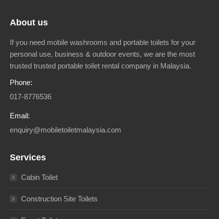
About us
If you need mobile washrooms and portable toilets for your
personal use, business & outdoor events, we are the most
trusted trusted portable toilet rental company in Malaysia.
Phone:
017-8776536
Email:
enquiry@mobiletoiletmalaysia.com
Services
Cabin Toilet
Construction Site Toilets