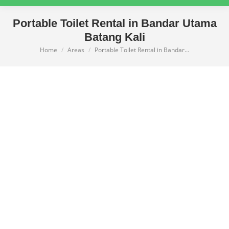
Portable Toilet Rental in Bandar Utama
Batang Kali
Home
Areas
Portable Toilet Rental in Bandar…
You are here: