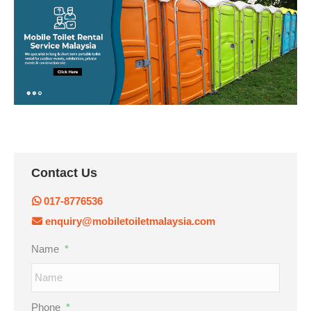
Contact Us
017-8776536
enquiry@mobiletoiletmalaysia.com
Name
*
Phone
*