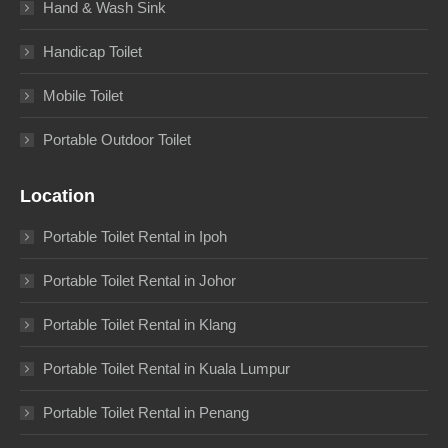
Hand & Wash Sink
Handicap Toilet
Mobile Toilet
Portable Outdoor Toilet
Location
Portable Toilet Rental in Ipoh
Portable Toilet Rental in Johor
Portable Toilet Rental in Klang
Portable Toilet Rental in Kuala Lumpur
Portable Toilet Rental in Penang