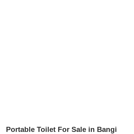
Portable Toilet For Sale in Bangi