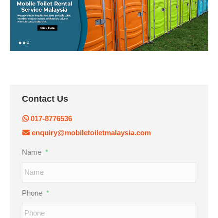
Contact Us
017-8776536
enquiry@mobiletoiletmalaysia.com
Name
*
Phone
*