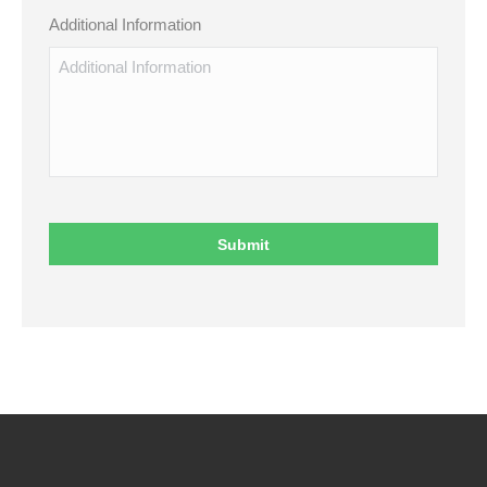
Additional Information