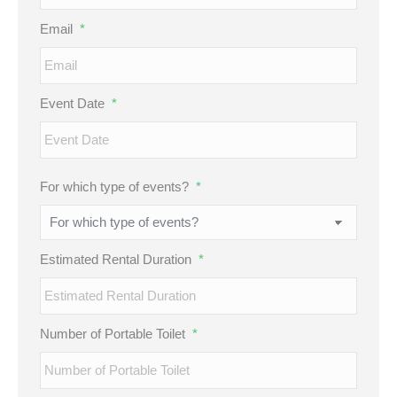
Email
*
Event Date
*
MM
For which type of events?
*
slash
DD
slash
Estimated Rental Duration
*
YYYY
Number of Portable Toilet
*