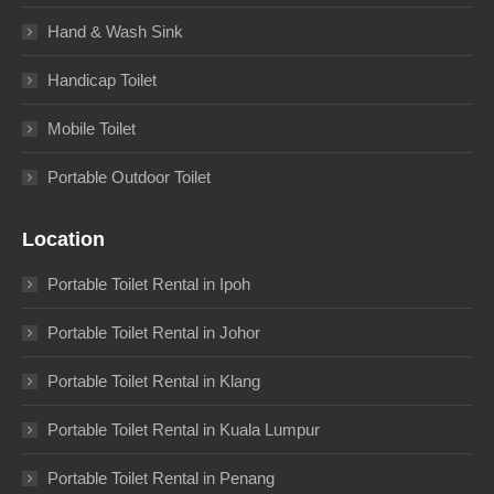
Hand & Wash Sink
Handicap Toilet
Mobile Toilet
Portable Outdoor Toilet
Location
Portable Toilet Rental in Ipoh
Portable Toilet Rental in Johor
Portable Toilet Rental in Klang
Portable Toilet Rental in Kuala Lumpur
Portable Toilet Rental in Penang