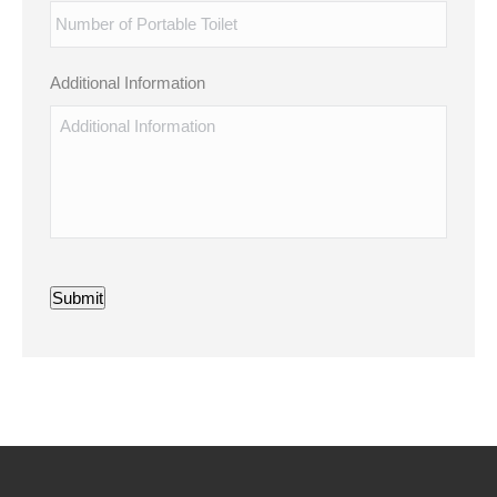
Additional Information
Submit