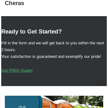
Cheras
Ready to Get Started?
Fill in the form and we will get back to you within the next
2 hours.
Your satisfaction is guaranteed and exemplify our pride!
Get FREE Quote!