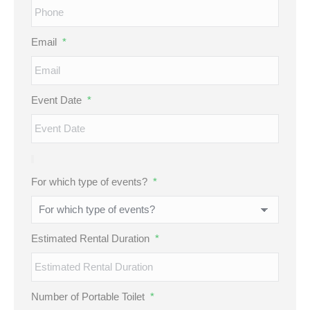
Email
*
Event Date
*
For which type of events?
*
Estimated Rental Duration
*
Number of Portable Toilet
*