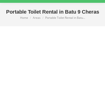
Portable Toilet Rental in Batu 9 Cheras
Home
Areas
Portable Toilet Rental in Batu…
You are here: