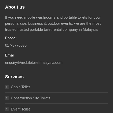
About us
If you need mobile washrooms and portable toilets for your
personal use, business & outdoor events, we are the most
trusted trusted portable toilet rental company in Malaysia.
Phone:
017-8776536
Email:
enquiry@mobiletoiletmalaysia.com
Services
Cabin Toilet
Construction Site Toilets
Event Toilet