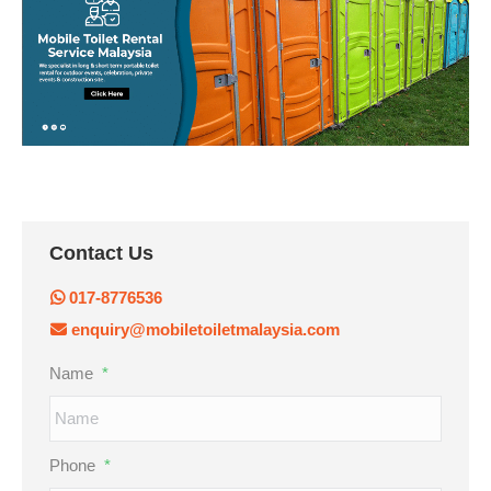
Contact Us
017-8776536
enquiry@mobiletoiletmalaysia.com
Name
*
Phone
*