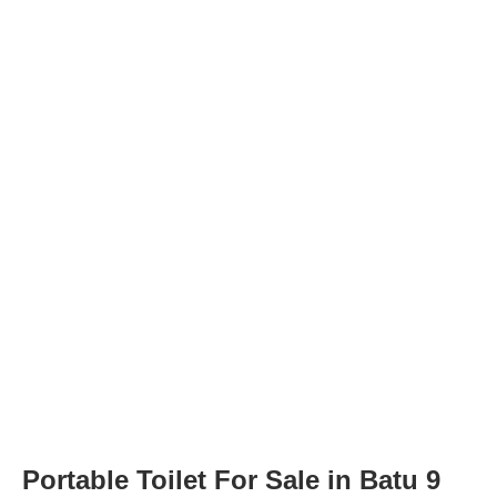
Portable Toilet For Sale in Batu 9