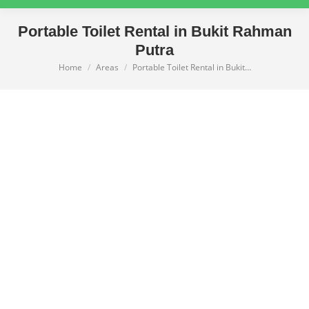
Portable Toilet Rental in Bukit Rahman
Putra
Home
Areas
Portable Toilet Rental in Bukit…
You are here: