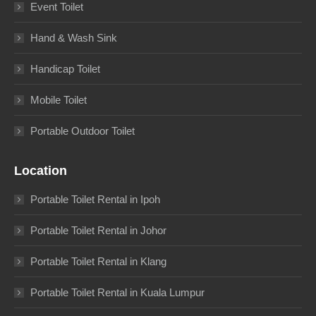
Event Toilet
Hand & Wash Sink
Handicap Toilet
Mobile Toilet
Portable Outdoor Toilet
Location
Portable Toilet Rental in Ipoh
Portable Toilet Rental in Johor
Portable Toilet Rental in Klang
Portable Toilet Rental in Kuala Lumpur