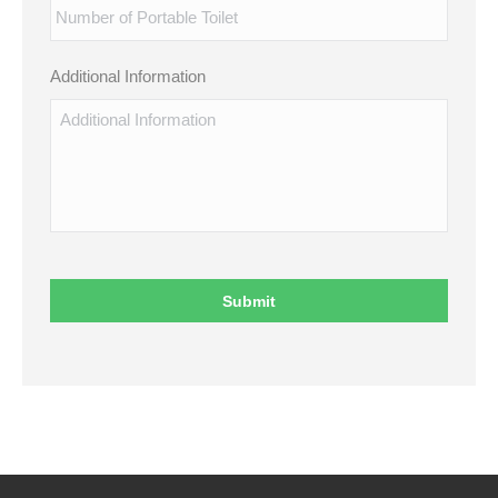
Additional Information