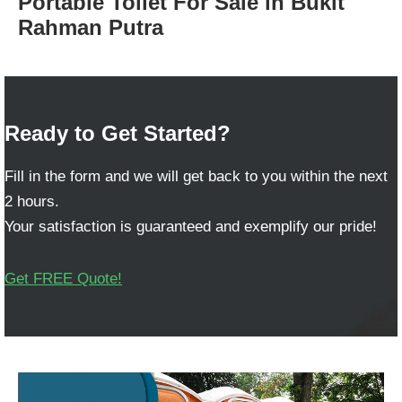
Portable Toilet For Sale in Bukit
Rahman Putra
Ready to Get Started?
Fill in the form and we will get back to you within the next
2 hours.
Your satisfaction is guaranteed and exemplify our pride!
Get FREE Quote!