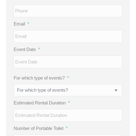
Email
*
Event Date
*
MM
For which type of events?
*
slash
DD
slash
Estimated Rental Duration
*
YYYY
Number of Portable Toilet
*