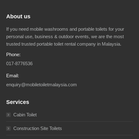
About us
If you need mobile washrooms and portable toilets for your
personal use, business & outdoor events, we are the most
trusted trusted portable toilet rental company in Malaysia.
Phone:
017-8776536
Email:
enquiry@mobiletoiletmalaysia.com
Services
Cabin Toilet
Construction Site Toilets