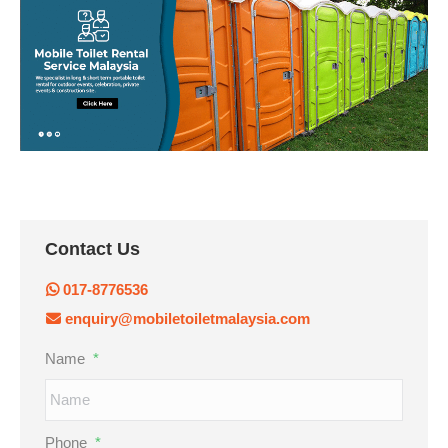
Contact Us
017-8776536
enquiry@mobiletoiletmalaysia.com
Name
*
Phone
*