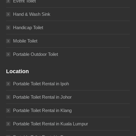
Event Toilet
Hand & Wash Sink
Handicap Toilet
Mobile Toilet
Portable Outdoor Toilet
Location
Portable Toilet Rental in Ipoh
Portable Toilet Rental in Johor
Portable Toilet Rental in Klang
Portable Toilet Rental in Kuala Lumpur