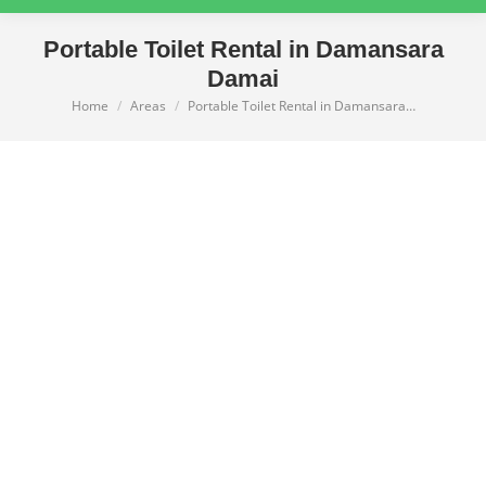
Portable Toilet Rental in Damansara
Damai
Home
Areas
Portable Toilet Rental in Damansara…
You are here: