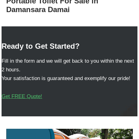
Portable Toilet For Sale in
Damansara Damai
Ready to Get Started?
Fill in the form and we will get back to you within the next
2 hours.
Your satisfaction is guaranteed and exemplify our pride!
Get FREE Quote!