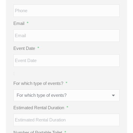
Email
*
Event Date
*
For which type of events?
*
Estimated Rental Duration
*
Number of Portable Toilet
*