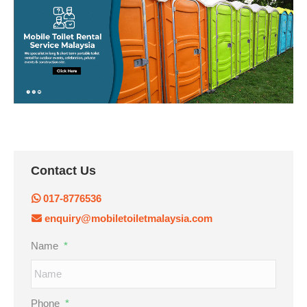
Contact Us
017-8776536
enquiry@mobiletoiletmalaysia.com
Name
*
Phone
*