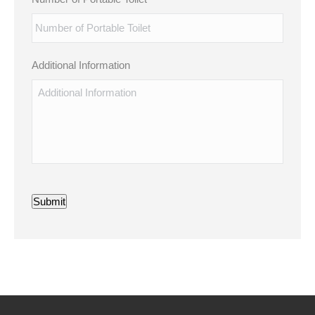
Additional Information
Submit