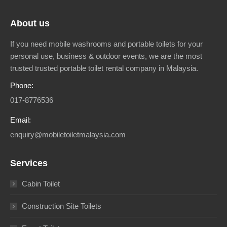
About us
If you need mobile washrooms and portable toilets for your
personal use, business & outdoor events, we are the most
trusted trusted portable toilet rental company in Malaysia.
Phone:
017-8776536
Email:
enquiry@mobiletoiletmalaysia.com
Services
Cabin Toilet
Construction Site Toilets