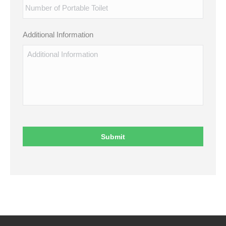
Additional Information