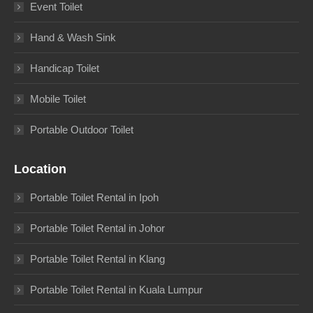
Event Toilet
Hand & Wash Sink
Handicap Toilet
Mobile Toilet
Portable Outdoor Toilet
Location
Portable Toilet Rental in Ipoh
Portable Toilet Rental in Johor
Portable Toilet Rental in Klang
Portable Toilet Rental in Kuala Lumpur