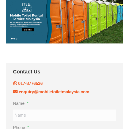
Contact Us
017-8776536
enquiry@mobiletoiletmalaysia.com
Name
*
Phone
*