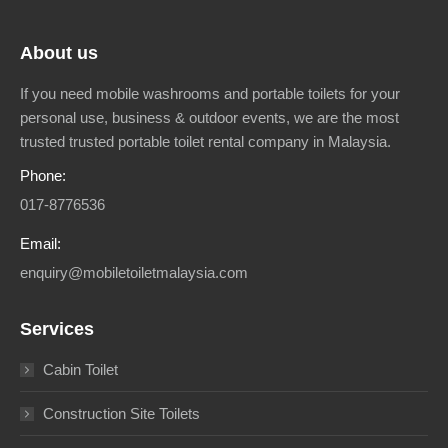
About us
If you need mobile washrooms and portable toilets for your
personal use, business & outdoor events, we are the most
trusted trusted portable toilet rental company in Malaysia.
Phone:
017-8776536
Email:
enquiry@mobiletoiletmalaysia.com
Services
Cabin Toilet
Construction Site Toilets