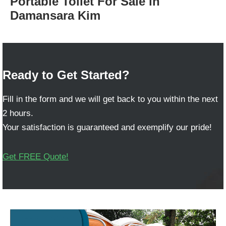
Portable Toilet For Sale in
Damansara Kim
Ready to Get Started?
Fill in the form and we will get back to you within the next
2 hours.
Your satisfaction is guaranteed and exemplify our pride!
Get FREE Quote!