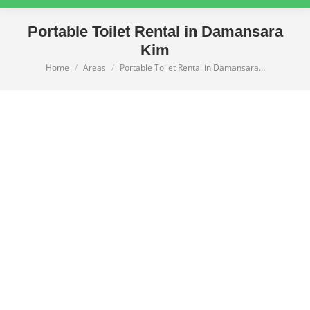
Portable Toilet Rental in Damansara
Kim
Home
Areas
Portable Toilet Rental in Damansara…
You are here: