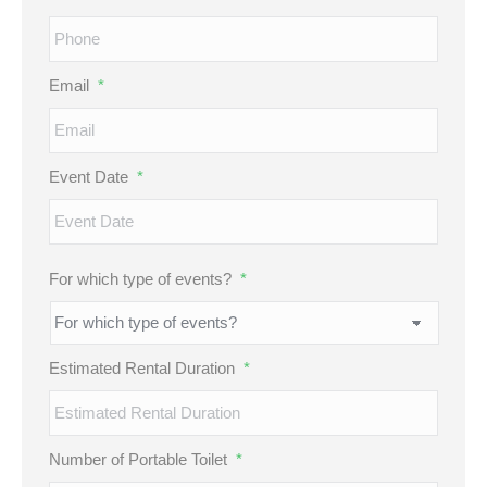
Email
*
Event Date
*
MM
For which type of events?
*
slash
DD
slash
Estimated Rental Duration
*
YYYY
Number of Portable Toilet
*