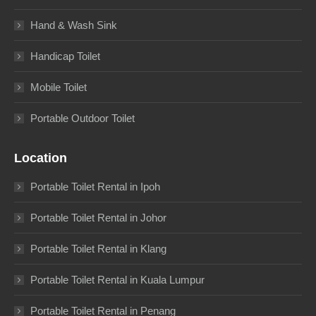
Hand & Wash Sink
Handicap Toilet
Mobile Toilet
Portable Outdoor Toilet
Location
Portable Toilet Rental in Ipoh
Portable Toilet Rental in Johor
Portable Toilet Rental in Klang
Portable Toilet Rental in Kuala Lumpur
Portable Toilet Rental in Penang