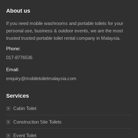
About us
If you need mobile washrooms and portable toilets for your
personal use, business & outdoor events, we are the most
trusted trusted portable toilet rental company in Malaysia.
Phone:
017-8776536
Email:
enquiry@mobiletoiletmalaysia.com
Services
Cabin Toilet
Construction Site Toilets
Event Toilet