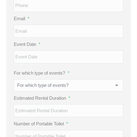
Email
*
Event Date
*
MM
For which type of events?
*
slash
DD
slash
Estimated Rental Duration
*
YYYY
Number of Portable Toilet
*