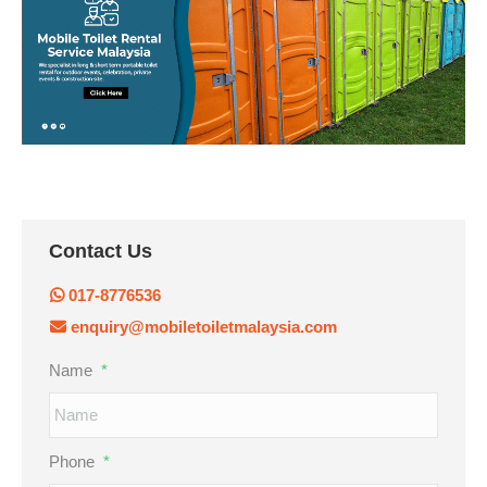
Contact Us
017-8776536
enquiry@mobiletoiletmalaysia.com
Name
*
Phone
*