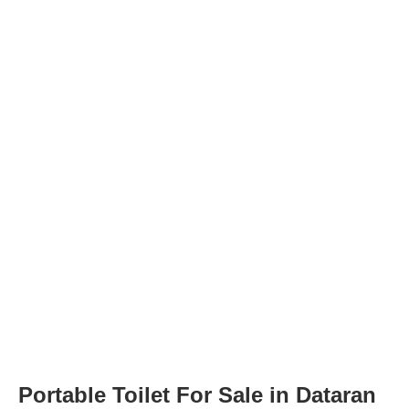
Portable Toilet For Sale in Dataran