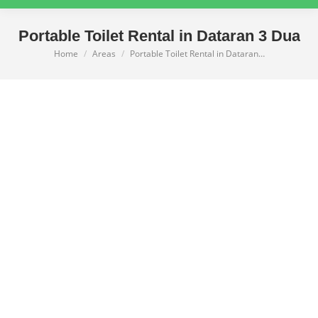
Portable Toilet Rental in Dataran 3 Dua
Home
Areas
Portable Toilet Rental in Dataran…
You are here: