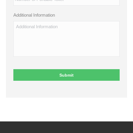
Additional Information