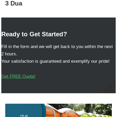
3 Dua
Ready to Get Started?
Fill in the form and we will get back to you within the next
2 hours.
Your satisfaction is guaranteed and exemplify our pride!
Get FREE Quote!