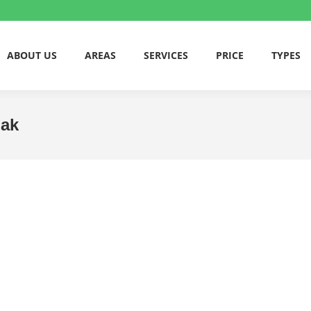
ABOUT US
AREAS
SERVICES
PRICE
TYPES
bak