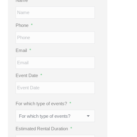
Name
*
Phone
*
Email
*
Event Date
*
MM
slash
DD
For which type of events?
*
slash
YYYY
Estimated Rental Duration
*