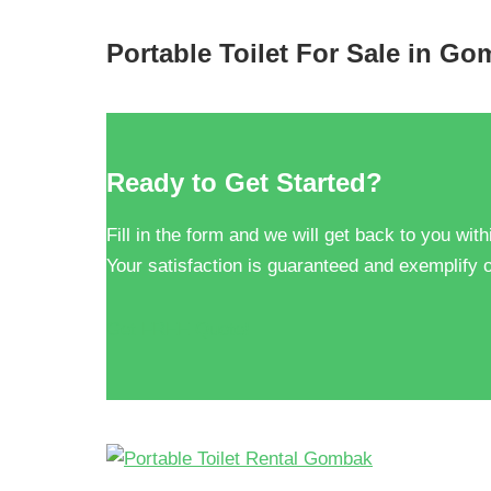
Portable Toilet For Sale in G
Ready to Get Started?
Fill in the form and we will get back to you with
Your satisfaction is guaranteed and exemplify o
Get FREE Quote!