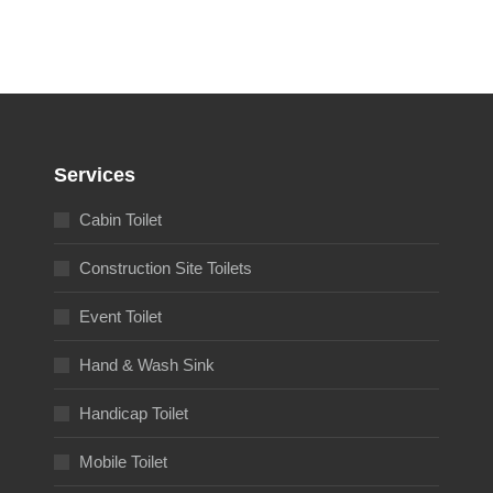
Services
Cabin Toilet
Construction Site Toilets
Event Toilet
Hand & Wash Sink
Handicap Toilet
Mobile Toilet