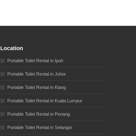
Location
Portable Toilet Rental in Ipoh
Portable Toilet Rental in Johor
Portable Toilet Rental in Klang
Portable Toilet Rental in Kuala Lumpur
Portable Toilet Rental in Penang
Portable Toilet Rental in Selangor