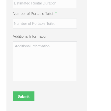
Number of Portable Toilet
*
Additional Information