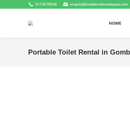
017-8776536
enquiry@mobiletoiletmalaysia.com
HOME
Portable Toilet Rental in Gom