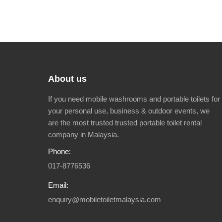
About us
If you need mobile washrooms and portable toilets for
your personal use, business & outdoor events, we
are the most trusted trusted portable toilet rental
company in Malaysia.
Phone:
017-8776536
Email:
enquiry@mobiletoiletmalaysia.com