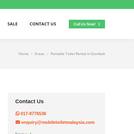
SALE
CONTACT US
Call Us Now!
Home
Areas
Portable Toilet Rental in Gombak
You are here:
Contact Us
017-8776536
enquiry@mobiletoiletmalaysia.com