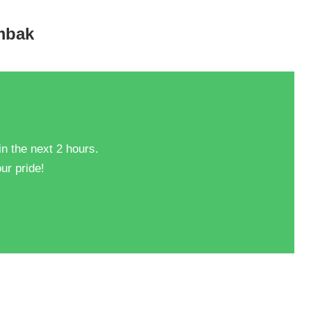
ombak
in the next 2 hours.
ur pride!