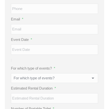
Email
*
Event Date
*
For which type of events?
*
Estimated Rental Duration
*
Number of Portable Toilet
*