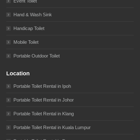
Event Toilet
Hand & Wash Sink
Handicap Toilet
Mobile Toilet
Portable Outdoor Toilet
Location
Portable Toilet Rental in Ipoh
Portable Toilet Rental in Johor
Portable Toilet Rental in Klang
Portable Toilet Rental in Kuala Lumpur