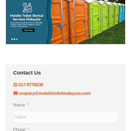
Contact Us
017-8776536
enquiry@mobiletoiletmalaysia.com
Name
*
Phone
*