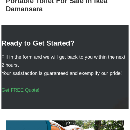
Portable Toilet For Sale in Ikea
Damansara
Ready to Get Started?
Fill in the form and we will get back to you within the next
2 hours.
Your satisfaction is guaranteed and exemplify our pride!
Get FREE Quote!