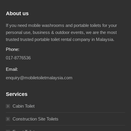
About us
If you need mobile washrooms and portable toilets for your
personal use, business & outdoor events, we are the most
trusted trusted portable toilet rental company in Malaysia.
Phone:
017-8776536
Email:
enquiry@mobiletoiletmalaysia.com
Services
Cabin Toilet
Construction Site Toilets