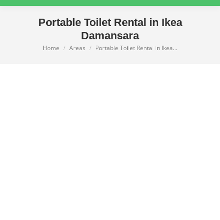
Portable Toilet Rental in Ikea
Damansara
Home
Areas
Portable Toilet Rental in Ikea…
You are here: