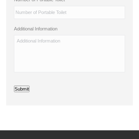
Additional Information
Submit