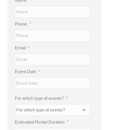
Name
*
Phone
*
Email
*
Event Date
*
MM
slash
DD
For which type of events?
*
slash
YYYY
Estimated Rental Duration
*