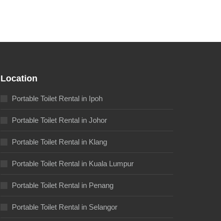
Location
Portable Toilet Rental in Ipoh
Portable Toilet Rental in Johor
Portable Toilet Rental in Klang
Portable Toilet Rental in Kuala Lumpur
Portable Toilet Rental in Penang
Portable Toilet Rental in Selangor