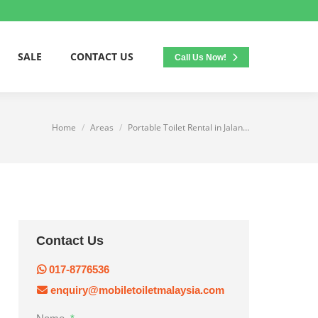
SALE
CONTACT US
Call Us Now!
Home
Areas
Portable Toilet Rental in Jalan…
You are here:
Contact Us
017-8776536
enquiry@mobiletoiletmalaysia.com