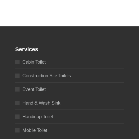
Services
Cabin Toilet
Construction Site Toilets
Event Toilet
Hand & Wash Sink
Handicap Toilet
Mobile Toilet