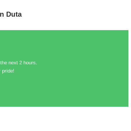
an Duta
 the next 2 hours.
 pride!