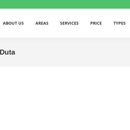
ABOUT US
AREAS
SERVICES
PRICE
TYPES
 Duta