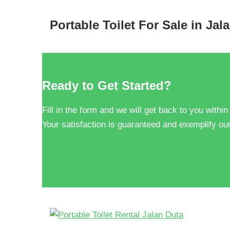
Portable Toilet For Sale in Jal
Ready to Get Started?
Fill in the form and we will get back to you within
Your satisfaction is guaranteed and exemplify our
Get FREE Quote!