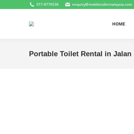
017-8776536
enquiry@mobiletoiletmalaysia.com
HOME
Portable Toilet Rental in Jalan