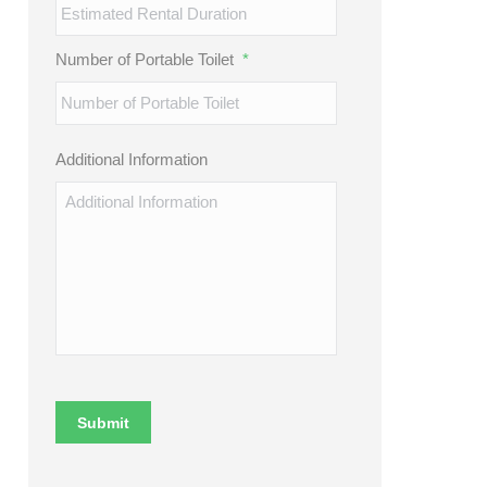
Number of Portable Toilet
*
Additional Information