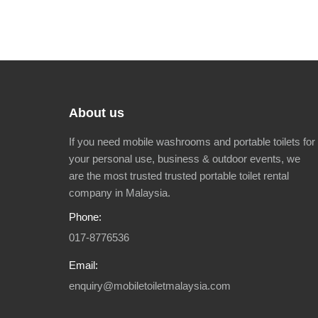
About us
If you need mobile washrooms and portable toilets for
your personal use, business & outdoor events, we
are the most trusted trusted portable toilet rental
company in Malaysia.
Phone:
017-8776536
Email:
enquiry@mobiletoiletmalaysia.com