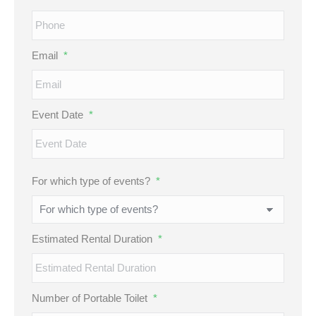
Email
*
Event Date
*
MM
For which type of events?
*
slash
DD
slash
Estimated Rental Duration
*
YYYY
Number of Portable Toilet
*