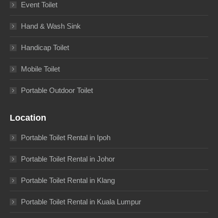
Event Toilet
Hand & Wash Sink
Handicap Toilet
Mobile Toilet
Portable Outdoor Toilet
Location
Portable Toilet Rental in Ipoh
Portable Toilet Rental in Johor
Portable Toilet Rental in Klang
Portable Toilet Rental in Kuala Lumpur