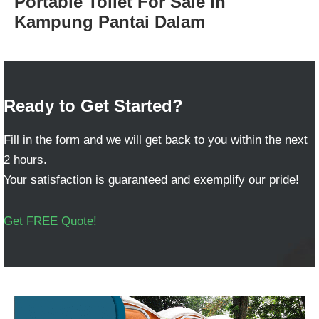
Portable Toilet For Sale in
Kampung Pantai Dalam
Ready to Get Started?
Fill in the form and we will get back to you within the next
2 hours.
Your satisfaction is guaranteed and exemplify our pride!
Get FREE Quote!