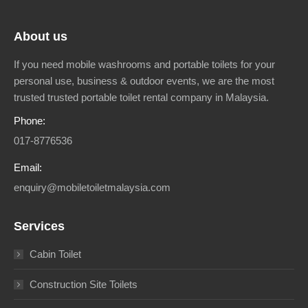
About us
If you need mobile washrooms and portable toilets for your
personal use, business & outdoor events, we are the most
trusted trusted portable toilet rental company in Malaysia.
Phone:
017-8776536
Email:
enquiry@mobiletoiletmalaysia.com
Services
Cabin Toilet
Construction Site Toilets