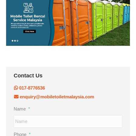
Contact Us
017-8776536
enquiry@mobiletoiletmalaysia.com
Name
*
Phone
*