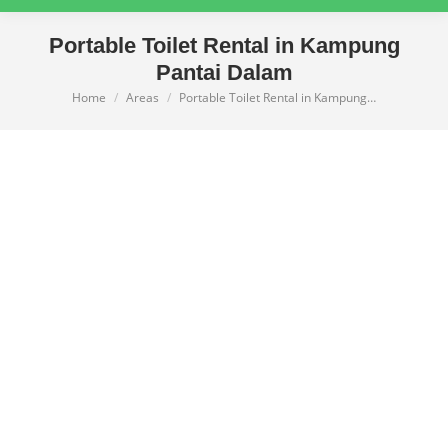
Portable Toilet Rental in Kampung
Pantai Dalam
Home
Areas
Portable Toilet Rental in Kampung…
You are here: