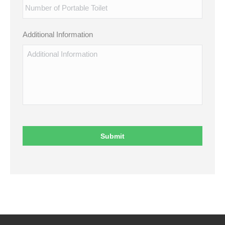
Additional Information