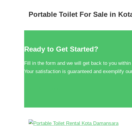
Portable Toilet For Sale in Ko
Ready to Get Started?
Fill in the form and we will get back to you within
Your satisfaction is guaranteed and exemplify our
Get FREE Quote!