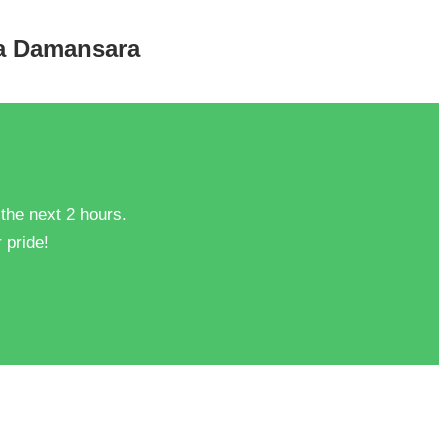
ta Damansara
 the next 2 hours.
 pride!