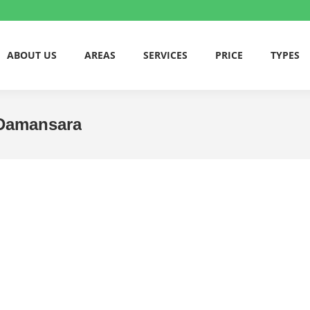
ABOUT US
AREAS
SERVICES
PRICE
TYPES
a Damansara