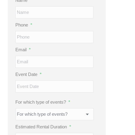
Name
*
Phone
*
Email
*
Event Date
*
MM
slash
DD
For which type of events?
*
slash
YYYY
Estimated Rental Duration
*