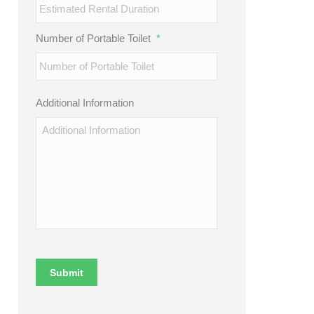
Number of Portable Toilet
*
Additional Information