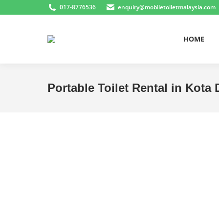
017-8776536
enquiry@mobiletoiletmalaysia.com
HOME
Portable Toilet Rental in Kot