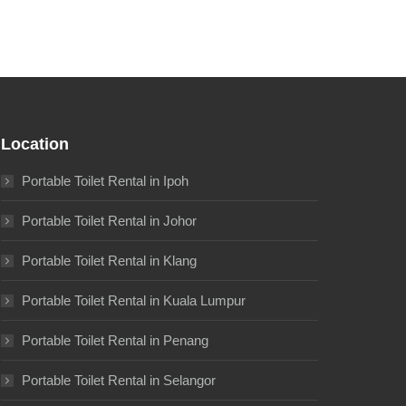
Location
Portable Toilet Rental in Ipoh
Portable Toilet Rental in Johor
Portable Toilet Rental in Klang
Portable Toilet Rental in Kuala Lumpur
Portable Toilet Rental in Penang
Portable Toilet Rental in Selangor