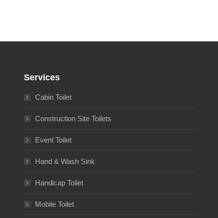
Services
Cabin Toilet
Construction Site Toilets
Event Toilet
Hand & Wash Sink
Handicap Toilet
Mobile Toilet