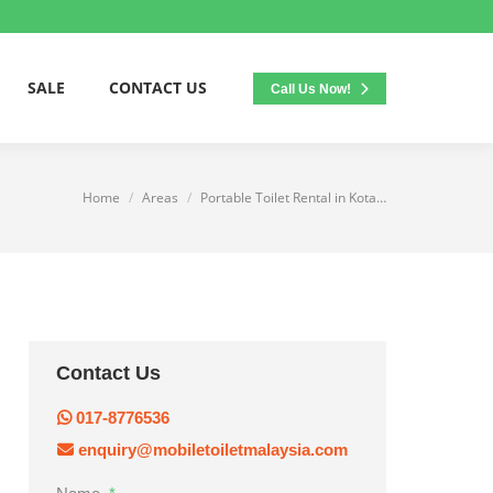
SALE
CONTACT US
Call Us Now!
Home
Areas
Portable Toilet Rental in Kota…
You are here:
Contact Us
017-8776536
enquiry@mobiletoiletmalaysia.com