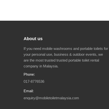
About us
If you need mobile washrooms and portable toilets for
your personal use, business & outdoor events, we
are the most trusted trusted portable toilet rental
company in Malaysia.
Phone:
017-8776536
Email:
enquiry@mobiletoiletmalaysia.com