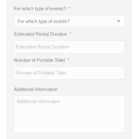
MM
For which type of events?
*
slash
DD
slash
Estimated Rental Duration
*
YYYY
Number of Portable Toilet
*
Additional Information