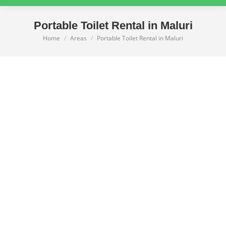
Portable Toilet Rental in Maluri
Home
Areas
Portable Toilet Rental in Maluri
You are here: