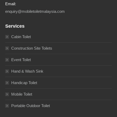
Email:
enquiry@mobiletoiletmalaysia.com
Services
Cabin Toilet
Construction Site Toilets
Event Toilet
Hand & Wash Sink
Handicap Toilet
Mobile Toilet
Portable Outdoor Toilet