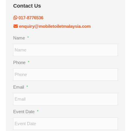
Contact Us
017-8776536
enquiry@mobiletoiletmalaysia.com
Name
*
Phone
*
Email
*
Event Date
*