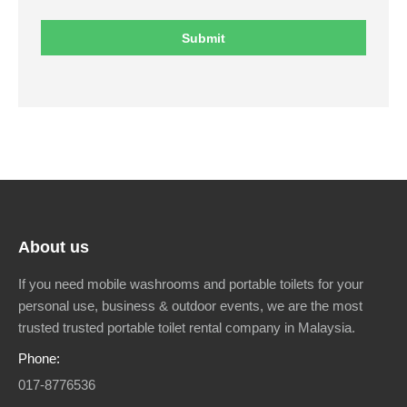
About us
If you need mobile washrooms and portable toilets for your
personal use, business & outdoor events, we are the most
trusted trusted portable toilet rental company in Malaysia.
Phone:
017-8776536