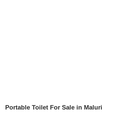
Portable Toilet For Sale in Maluri