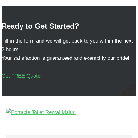
Ready to Get Started?
Fill in the form and we will get back to you within the next
2 hours.
Your satisfaction is guaranteed and exemplify our pride!
Get FREE Quote!