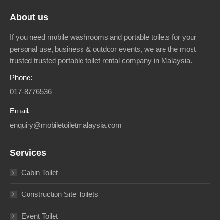
About us
If you need mobile washrooms and portable toilets for your
personal use, business & outdoor events, we are the most
trusted trusted portable toilet rental company in Malaysia.
Phone:
017-8776536
Email:
enquiry@mobiletoiletmalaysia.com
Services
Cabin Toilet
Construction Site Toilets
Event Toilet