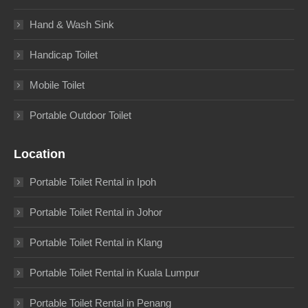
Hand & Wash Sink
Handicap Toilet
Mobile Toilet
Portable Outdoor Toilet
Location
Portable Toilet Rental in Ipoh
Portable Toilet Rental in Johor
Portable Toilet Rental in Klang
Portable Toilet Rental in Kuala Lumpur
Portable Toilet Rental in Penang