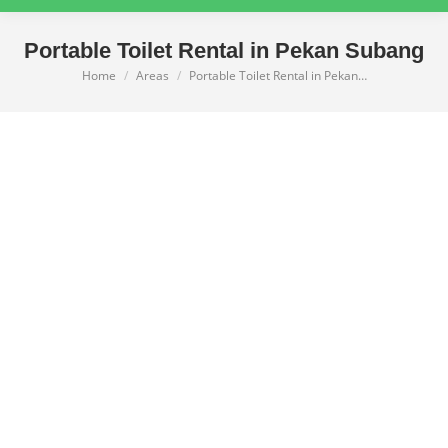
Portable Toilet Rental in Pekan Subang
Home
Areas
Portable Toilet Rental in Pekan…
You are here: