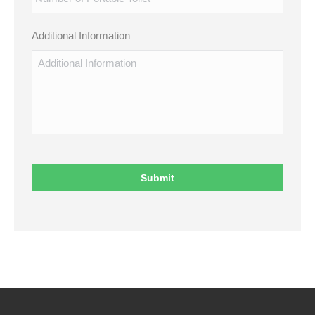
Additional Information