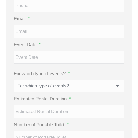
Email
*
Event Date
*
MM
For which type of events?
*
slash
DD
slash
Estimated Rental Duration
*
YYYY
Number of Portable Toilet
*