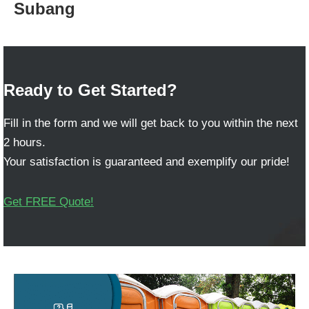
Subang
Ready to Get Started?
Fill in the form and we will get back to you within the next
2 hours.
Your satisfaction is guaranteed and exemplify our pride!
Get FREE Quote!