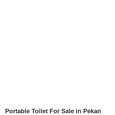
Portable Toilet For Sale in Pekan