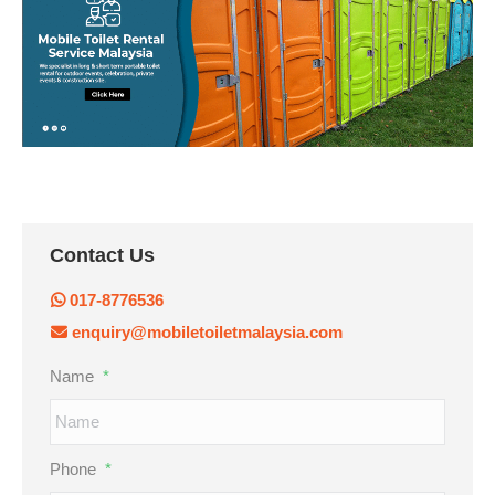
Contact Us
017-8776536
enquiry@mobiletoiletmalaysia.com
Name
*
Phone
*