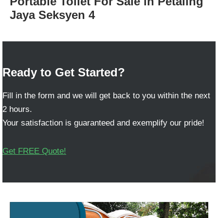
Portable Toilet For Sale in Petaling
Jaya Seksyen 4
Ready to Get Started?
Fill in the form and we will get back to you within the next
2 hours.
Your satisfaction is guaranteed and exemplify our pride!
Get FREE Quote!