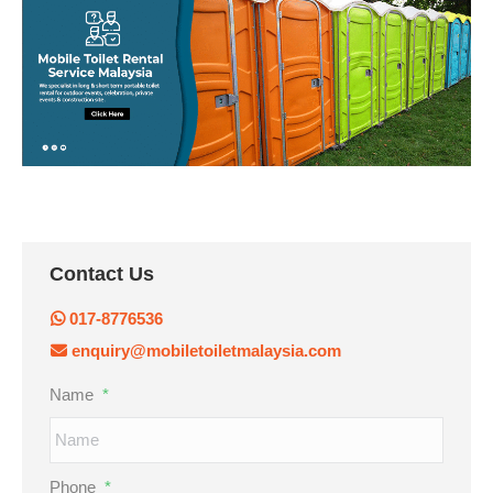
Contact Us
017-8776536
enquiry@mobiletoiletmalaysia.com
Name
*
Phone
*