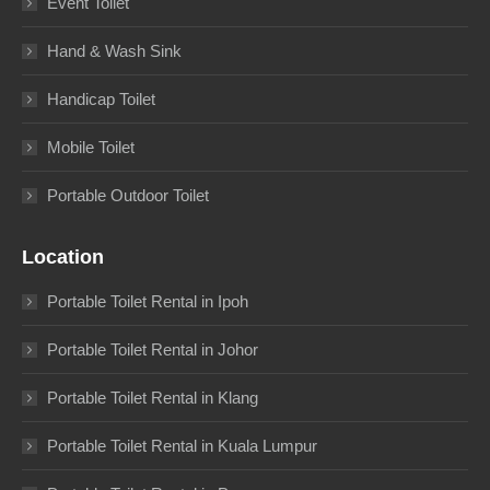
Event Toilet
Hand & Wash Sink
Handicap Toilet
Mobile Toilet
Portable Outdoor Toilet
Location
Portable Toilet Rental in Ipoh
Portable Toilet Rental in Johor
Portable Toilet Rental in Klang
Portable Toilet Rental in Kuala Lumpur