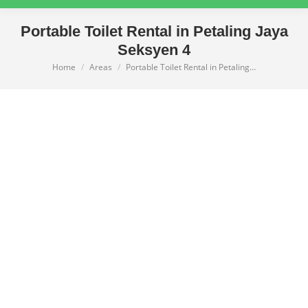
Portable Toilet Rental in Petaling Jaya
Seksyen 4
Home
Areas
Portable Toilet Rental in Petaling…
You are here: