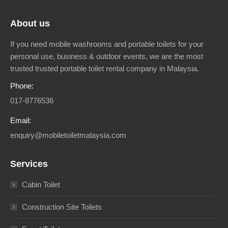
About us
If you need mobile washrooms and portable toilets for your
personal use, business & outdoor events, we are the most
trusted trusted portable toilet rental company in Malaysia.
Phone:
017-8776536
Email:
enquiry@mobiletoiletmalaysia.com
Services
Cabin Toilet
Construction Site Toilets