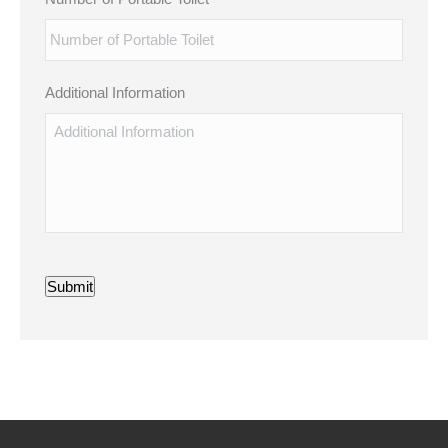
Additional Information
Submit