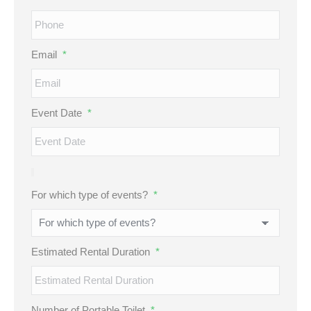
Email
*
Event Date
*
For which type of events?
*
Estimated Rental Duration
*
Number of Portable Toilet
*