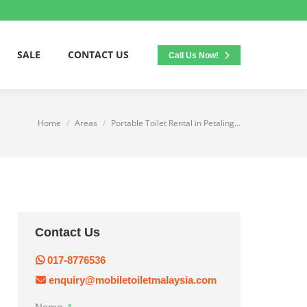
SALE
CONTACT US
Call Us Now!
Home
Areas
Portable Toilet Rental in Petaling…
You are here:
Contact Us
017-8776536
enquiry@mobiletoiletmalaysia.com