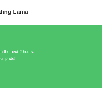
taling Lama
in the next 2 hours.
ur pride!