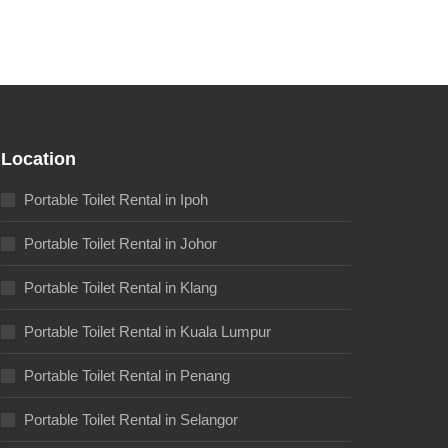
Location
Portable Toilet Rental in Ipoh
Portable Toilet Rental in Johor
Portable Toilet Rental in Klang
Portable Toilet Rental in Kuala Lumpur
Portable Toilet Rental in Penang
Portable Toilet Rental in Selangor