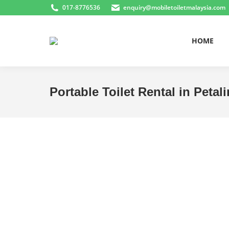
017-8776536
enquiry@mobiletoiletmalaysia.com
HOME
Portable Toilet Rental in Peta