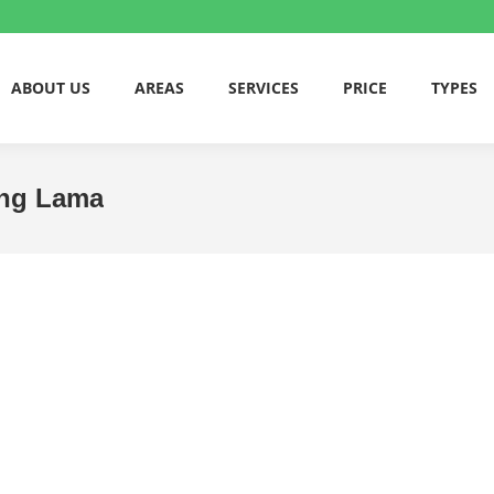
ABOUT US
AREAS
SERVICES
PRICE
TYPES
ling Lama