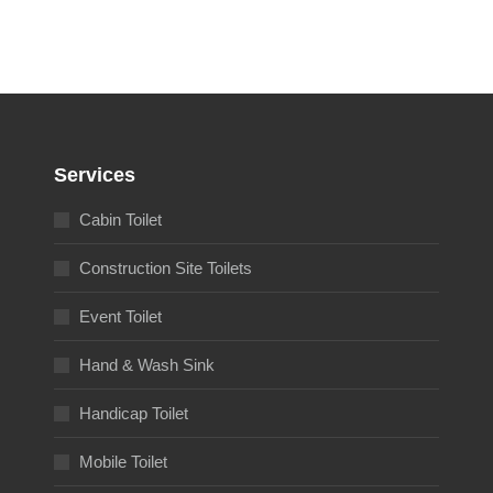
Services
Cabin Toilet
Construction Site Toilets
Event Toilet
Hand & Wash Sink
Handicap Toilet
Mobile Toilet