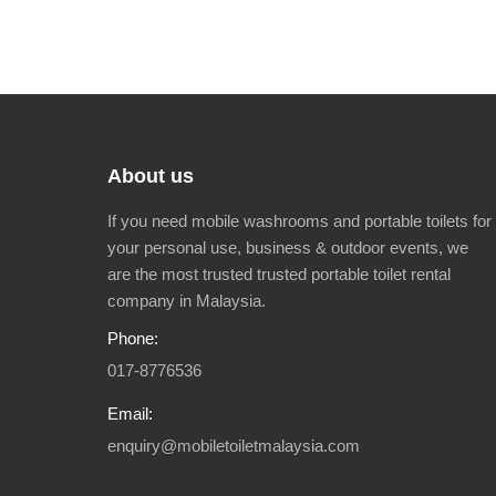
About us
If you need mobile washrooms and portable toilets for
your personal use, business & outdoor events, we
are the most trusted trusted portable toilet rental
company in Malaysia.
Phone:
017-8776536
Email:
enquiry@mobiletoiletmalaysia.com