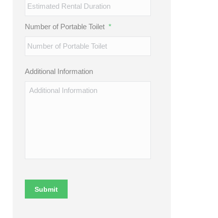
Number of Portable Toilet
*
Additional Information