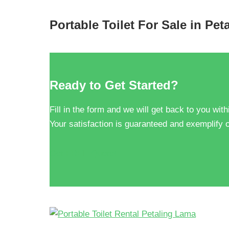
Portable Toilet For Sale in Pe
Ready to Get Started?
Fill in the form and we will get back to you with
Your satisfaction is guaranteed and exemplify o
Get FREE Quote!