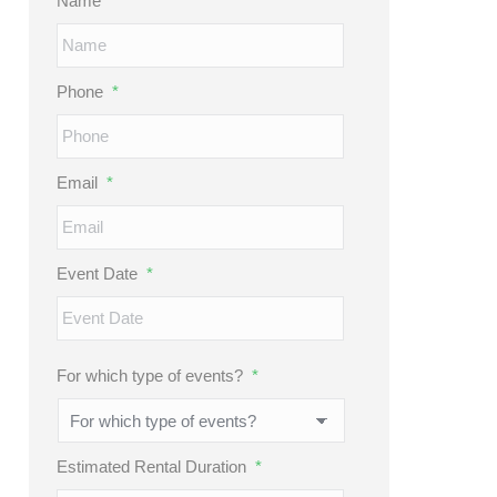
Name
*
Phone
*
Email
*
Event Date
*
MM
slash
DD
For which type of events?
*
slash
YYYY
Estimated Rental Duration
*