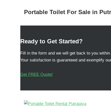
Portable Toilet For Sale in Put
Ready to Get Started?
Fill in the form and we will get back to you within
Your satisfaction is guaranteed and exemplify our
Get FREE Quote!