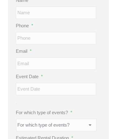
Name
*
Phone
*
Email
*
Event Date
*
For which type of events?
*
Estimated Rental Duration
*