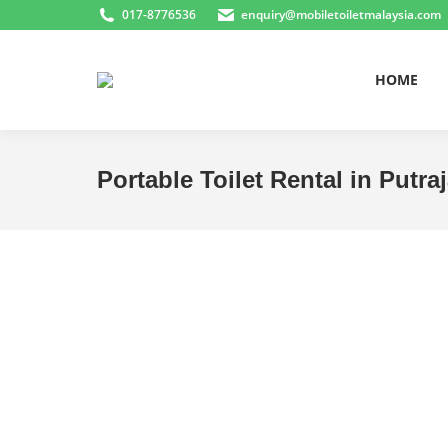
017-8776536
enquiry@mobiletoiletmalaysia.com
HOME
Portable Toilet Rental in Putra