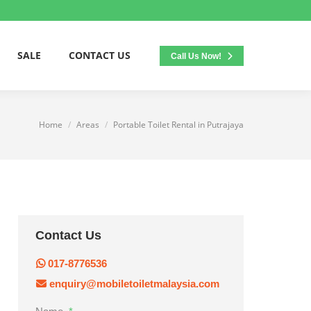
SALE
CONTACT US
Call Us Now!
Home
Areas
Portable Toilet Rental in Putrajaya
You are here:
Contact Us
017-8776536
enquiry@mobiletoiletmalaysia.com