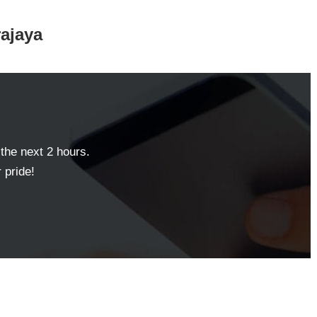
rajaya
 the next 2 hours.
 pride!