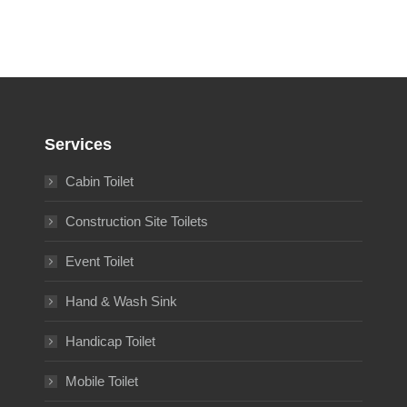
Services
Cabin Toilet
Construction Site Toilets
Event Toilet
Hand & Wash Sink
Handicap Toilet
Mobile Toilet