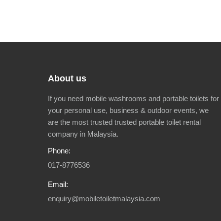
About us
If you need mobile washrooms and portable toilets for
your personal use, business & outdoor events, we
are the most trusted trusted portable toilet rental
company in Malaysia.
Phone:
017-8776536
Email:
enquiry@mobiletoiletmalaysia.com