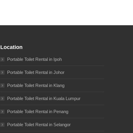
Location
Portable Toilet Rental in Ipoh
Portable Toilet Rental in Johor
Portable Toilet Rental in Klang
Portable Toilet Rental in Kuala Lumpur
Portable Toilet Rental in Penang
Portable Toilet Rental in Selangor