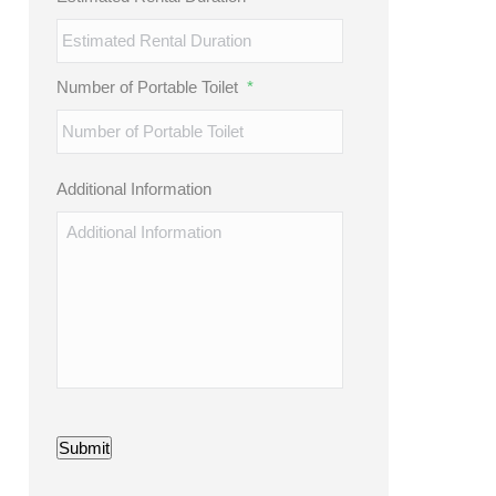
Number of Portable Toilet
*
Additional Information
Submit