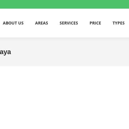
ABOUT US
AREAS
SERVICES
PRICE
TYPES
jaya