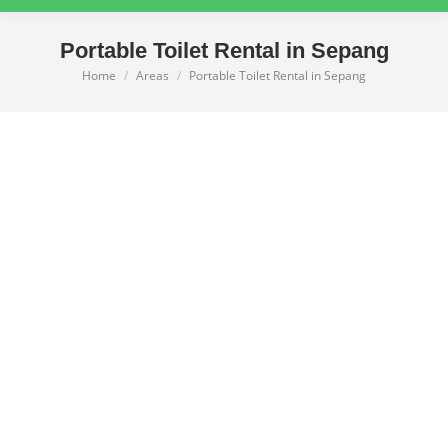
Portable Toilet Rental in Sepang
Home
Areas
Portable Toilet Rental in Sepang
You are here: