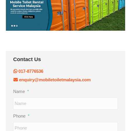
Contact Us
017-8776536
enquiry@mobiletoiletmalaysia.com
Name
*
Phone
*