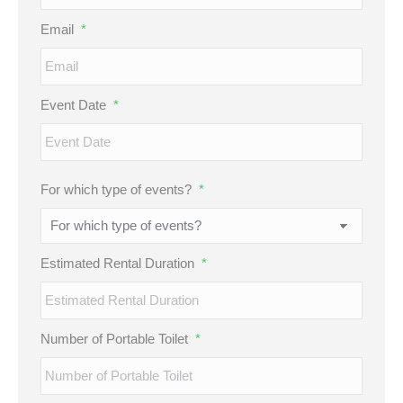
Email
*
Event Date
*
MM
For which type of events?
*
slash
DD
slash
Estimated Rental Duration
*
YYYY
Number of Portable Toilet
*