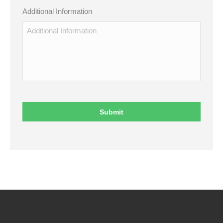
Additional Information