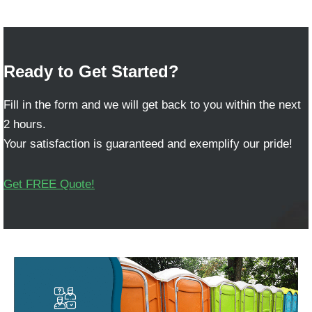
Ready to Get Started?
Fill in the form and we will get back to you within the next
2 hours.
Your satisfaction is guaranteed and exemplify our pride!
Get FREE Quote!