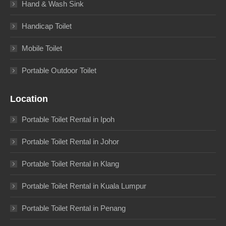
Hand & Wash Sink
Handicap Toilet
Mobile Toilet
Portable Outdoor Toilet
Location
Portable Toilet Rental in Ipoh
Portable Toilet Rental in Johor
Portable Toilet Rental in Klang
Portable Toilet Rental in Kuala Lumpur
Portable Toilet Rental in Penang