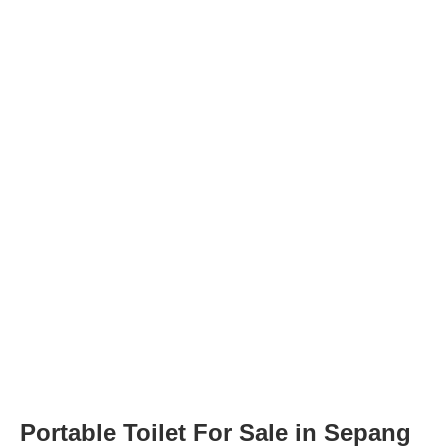
Portable Toilet For Sale in Sepang