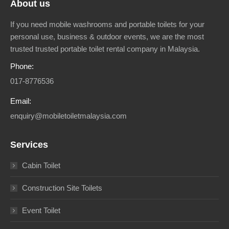
About us
If you need mobile washrooms and portable toilets for your
personal use, business & outdoor events, we are the most
trusted trusted portable toilet rental company in Malaysia.
Phone:
017-8776536
Email:
enquiry@mobiletoiletmalaysia.com
Services
Cabin Toilet
Construction Site Toilets
Event Toilet