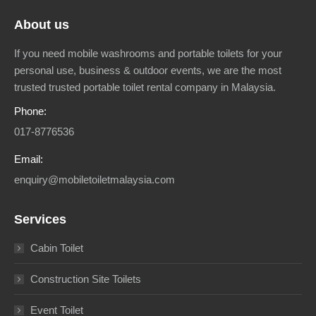
About us
If you need mobile washrooms and portable toilets for your
personal use, business & outdoor events, we are the most
trusted trusted portable toilet rental company in Malaysia.
Phone:
017-8776536
Email:
enquiry@mobiletoiletmalaysia.com
Services
Cabin Toilet
Construction Site Toilets
Event Toilet