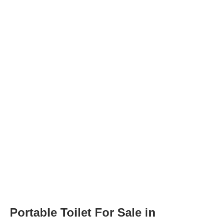
Portable Toilet For Sale in