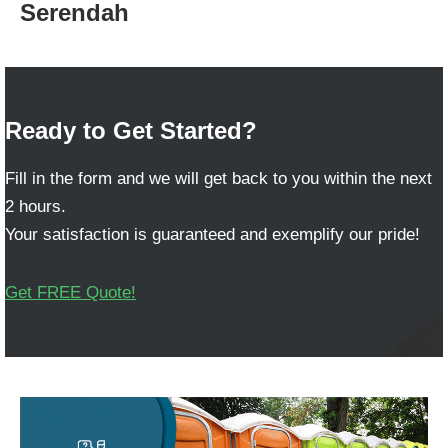
Serendah
Ready to Get Started?
Fill in the form and we will get back to you within the next
2 hours.
Your satisfaction is guaranteed and exemplify our pride!
Get FREE Quote!