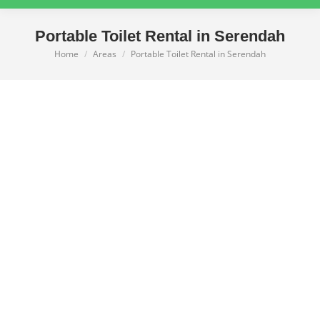
Portable Toilet Rental in Serendah
Home
Areas
Portable Toilet Rental in Serendah
You are here: