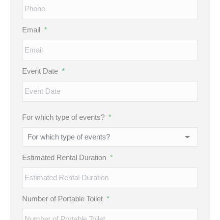
Email
*
Event Date
*
MM
For which type of events?
*
slash
DD
slash
Estimated Rental Duration
*
YYYY
Number of Portable Toilet
*