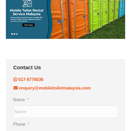
Contact Us
017-8776536
enquiry@mobiletoiletmalaysia.com
Name
*
Phone
*