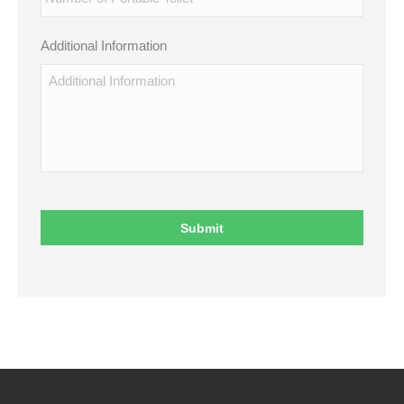
Additional Information