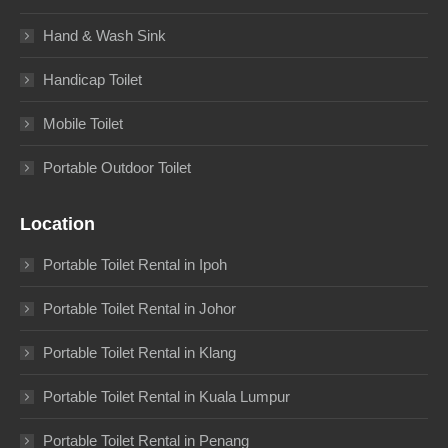
Hand & Wash Sink
Handicap Toilet
Mobile Toilet
Portable Outdoor Toilet
Location
Portable Toilet Rental in Ipoh
Portable Toilet Rental in Johor
Portable Toilet Rental in Klang
Portable Toilet Rental in Kuala Lumpur
Portable Toilet Rental in Penang