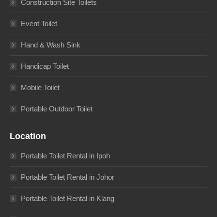
Construction Site Toilets
Event Toilet
Hand & Wash Sink
Handicap Toilet
Mobile Toilet
Portable Outdoor Toilet
Location
Portable Toilet Rental in Ipoh
Portable Toilet Rental in Johor
Portable Toilet Rental in Klang