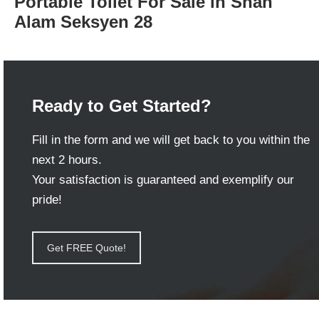
Portable Toilet For Sale in Shah
Alam Seksyen 28
Ready to Get Started?
Fill in the form and we will get back to you within the
next 2 hours.
Your satisfaction is guaranteed and exemplify our
pride!
Get FREE Quote!