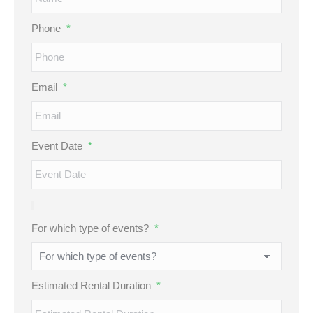
Phone
*
Email
*
Event Date
*
For which type of events?
*
Estimated Rental Duration
*