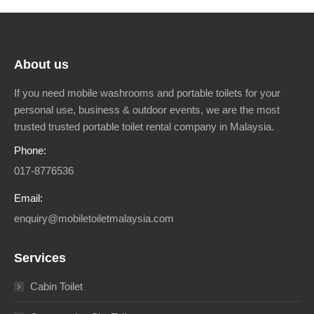
About us
If you need mobile washrooms and portable toilets for your
personal use, business & outdoor events, we are the most
trusted trusted portable toilet rental company in Malaysia.
Phone:
017-8776536
Email:
enquiry@mobiletoiletmalaysia.com
Services
Cabin Toilet