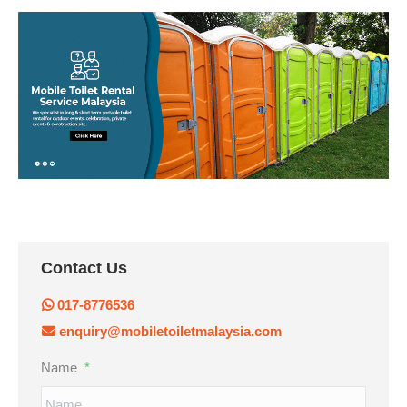
Contact Us
017-8776536
enquiry@mobiletoiletmalaysia.com
Name
*