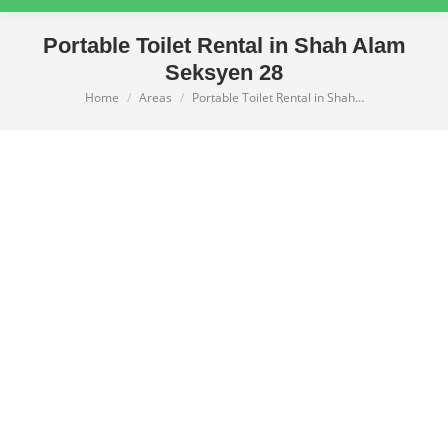
Portable Toilet Rental in Shah Alam
Seksyen 28
Home
Areas
Portable Toilet Rental in Shah…
You are here: