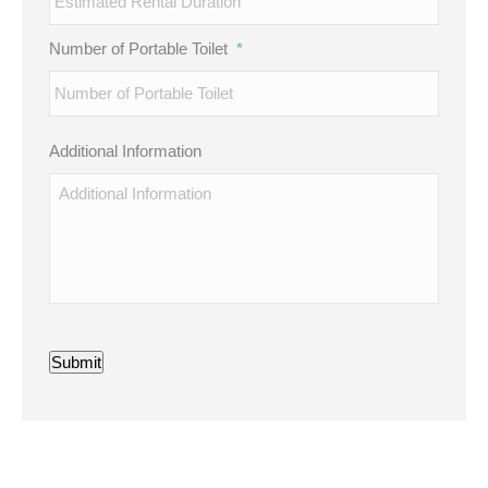
Number of Portable Toilet
*
Additional Information
Submit