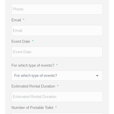
Email
*
Event Date
*
MM
For which type of events?
*
slash
DD
slash
Estimated Rental Duration
*
YYYY
Number of Portable Toilet
*