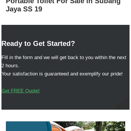
Portable Toilet For Sale in Subang
Jaya SS 19
Ready to Get Started?
Fill in the form and we will get back to you within the next
2 hours.
Your satisfaction is guaranteed and exemplify our pride!
Get FREE Quote!