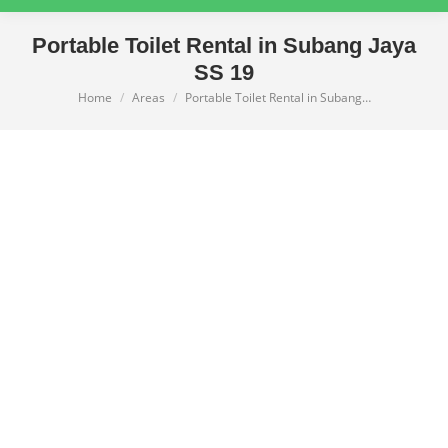
Portable Toilet Rental in Subang Jaya
SS 19
Home
Areas
Portable Toilet Rental in Subang…
You are here: