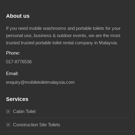
About us
If you need mobile washrooms and portable toilets for your
personal use, business & outdoor events, we are the most
trusted trusted portable toilet rental company in Malaysia.
Phone:
017-8776536
Email:
enquiry@mobiletoiletmalaysia.com
Services
Cabin Toilet
Construction Site Toilets