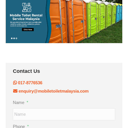
Contact Us
017-8776536
enquiry@mobiletoiletmalaysia.com
Name
*
Phone
*