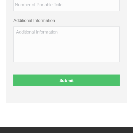
Additional Information