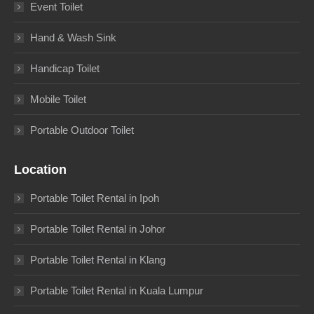
Event Toilet
Hand & Wash Sink
Handicap Toilet
Mobile Toilet
Portable Outdoor Toilet
Location
Portable Toilet Rental in Ipoh
Portable Toilet Rental in Johor
Portable Toilet Rental in Klang
Portable Toilet Rental in Kuala Lumpur