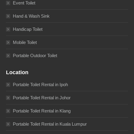
Event Toilet
Hand & Wash Sink
Handicap Toilet
Mobile Toilet
Portable Outdoor Toilet
Location
Portable Toilet Rental in Ipoh
Portable Toilet Rental in Johor
Portable Toilet Rental in Klang
Portable Toilet Rental in Kuala Lumpur