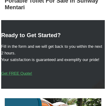
Portable Toilet For Sale in Sunway
Mentari
Ready to Get Started?
Fill in the form and we will get back to you within the next
2 hours.
Your satisfaction is guaranteed and exemplify our pride!
Get FREE Quote!