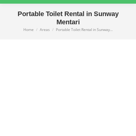
Portable Toilet Rental in Sunway
Mentari
Home
Areas
Portable Toilet Rental in Sunway…
You are here: