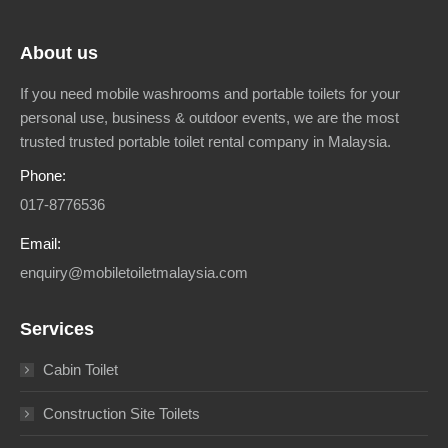
About us
If you need mobile washrooms and portable toilets for your
personal use, business & outdoor events, we are the most
trusted trusted portable toilet rental company in Malaysia.
Phone:
017-8776536
Email:
enquiry@mobiletoiletmalaysia.com
Services
Cabin Toilet
Construction Site Toilets