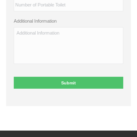
Additional Information