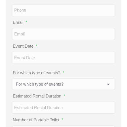
Email
*
Event Date
*
MM
For which type of events?
*
slash
DD
slash
Estimated Rental Duration
*
YYYY
Number of Portable Toilet
*