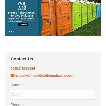
Contact Us
017-8776536
enquiry@mobiletoiletmalaysia.com
Name
*
Phone
*