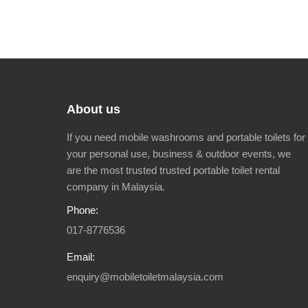
About us
If you need mobile washrooms and portable toilets for
your personal use, business & outdoor events, we
are the most trusted trusted portable toilet rental
company in Malaysia.
Phone:
017-8776536
Email:
enquiry@mobiletoiletmalaysia.com