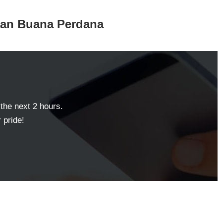
aman Buana Perdana
 the next 2 hours.
 pride!