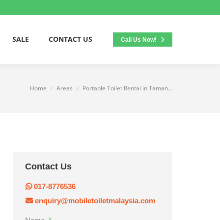
SALE
CONTACT US
Call Us Now!
Home
Areas
Portable Toilet Rental in Taman…
You are here:
Contact Us
017-8776536
enquiry@mobiletoiletmalaysia.com