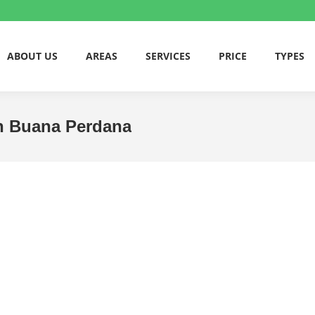
ABOUT US
AREAS
SERVICES
PRICE
TYPES
an Buana Perdana