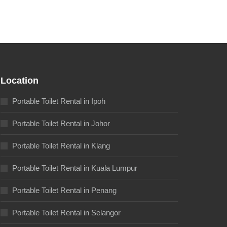
Location
Portable Toilet Rental in Ipoh
Portable Toilet Rental in Johor
Portable Toilet Rental in Klang
Portable Toilet Rental in Kuala Lumpur
Portable Toilet Rental in Penang
Portable Toilet Rental in Selangor