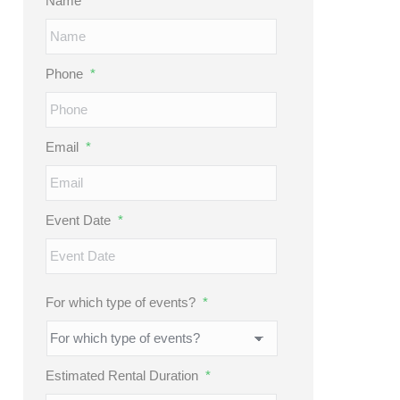
Name
*
Phone
*
Email
*
Event Date
*
MM
slash
DD
For which type of events?
*
slash
YYYY
Estimated Rental Duration
*