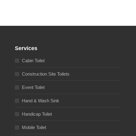
Services
Cabin Toilet
Construction Site Toilets
Event Toilet
Hand & Wash Sink
Handicap Toilet
Mobile Toilet