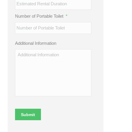
Number of Portable Toilet
*
Additional Information