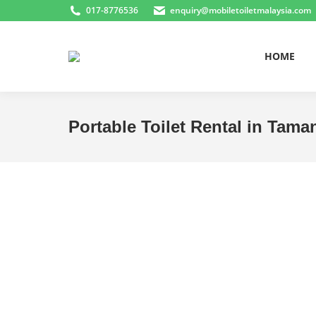
017-8776536
enquiry@mobiletoiletmalaysia.com
HOME
Portable Toilet Rental in Tam