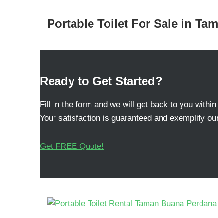
Portable Toilet For Sale in T
Ready to Get Started?
Fill in the form and we will get back to you within
Your satisfaction is guaranteed and exemplify our
Get FREE Quote!