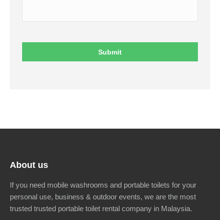
About us
If you need mobile washrooms and portable toilets for your
personal use, business & outdoor events, we are the most
trusted trusted portable toilet rental company in Malaysia.