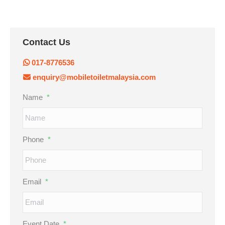
Contact Us
017-8776536
enquiry@mobiletoiletmalaysia.com
Name
*
Phone
*
Email
*
Event Date
*