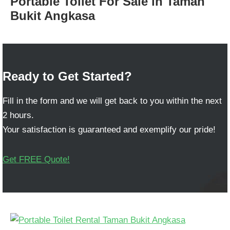
Portable Toilet For Sale in Taman
Bukit Angkasa
Ready to Get Started?
Fill in the form and we will get back to you within the next
2 hours.
Your satisfaction is guaranteed and exemplify our pride!
Get FREE Quote!