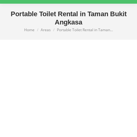
Portable Toilet Rental in Taman Bukit
Angkasa
Home
Areas
Portable Toilet Rental in Taman…
You are here: