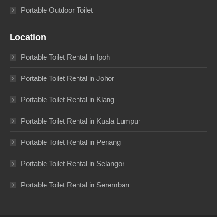
Portable Outdoor Toilet
Location
Portable Toilet Rental in Ipoh
Portable Toilet Rental in Johor
Portable Toilet Rental in Klang
Portable Toilet Rental in Kuala Lumpur
Portable Toilet Rental in Penang
Portable Toilet Rental in Selangor
Portable Toilet Rental in Seremban