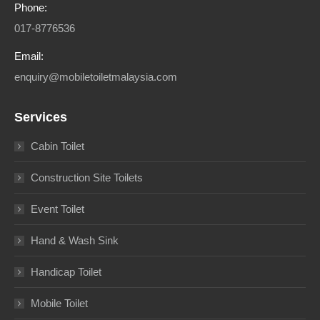
Phone:
017-8776536
Email:
enquiry@mobiletoiletmalaysia.com
Services
Cabin Toilet
Construction Site Toilets
Event Toilet
Hand & Wash Sink
Handicap Toilet
Mobile Toilet