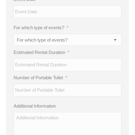
MM
For which type of events?
*
slash
DD
slash
Estimated Rental Duration
*
YYYY
Number of Portable Toilet
*
Additional Information