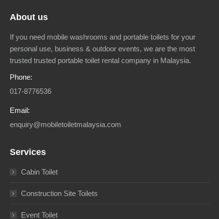
About us
If you need mobile washrooms and portable toilets for your
personal use, business & outdoor events, we are the most
trusted trusted portable toilet rental company in Malaysia.
Phone:
017-8776536
Email:
enquiry@mobiletoiletmalaysia.com
Services
Cabin Toilet
Construction Site Toilets
Event Toilet