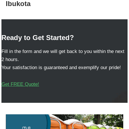
Ibukota
Ready to Get Started?
Fill in the form and we will get back to you within the next
2 hours.
Your satisfaction is guaranteed and exemplify our pride!
Get FREE Quote!