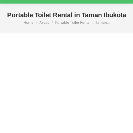
Portable Toilet Rental in Taman Ibukota
Home
Areas
Portable Toilet Rental in Taman…
You are here: