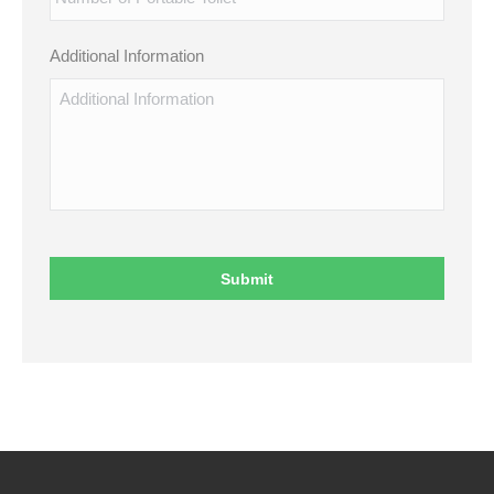
Additional Information