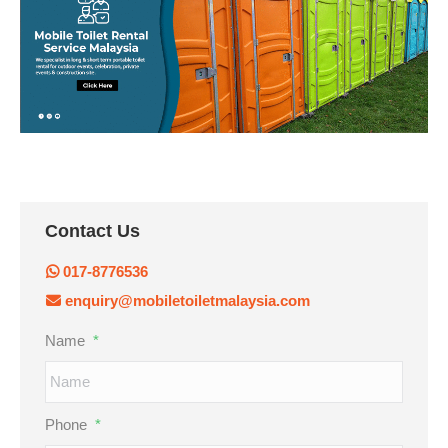
Contact Us
017-8776536
enquiry@mobiletoiletmalaysia.com
Name
*
Phone
*