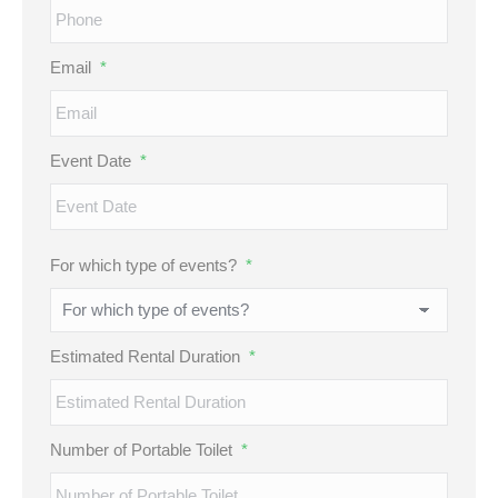
Email
*
Event Date
*
MM
For which type of events?
*
slash
DD
slash
Estimated Rental Duration
*
YYYY
Number of Portable Toilet
*