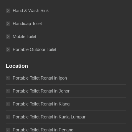
Hand & Wash Sink
Handicap Toilet
Mobile Toilet
Portable Outdoor Toilet
Location
Portable Toilet Rental in Ipoh
Portable Toilet Rental in Johor
Portable Toilet Rental in Klang
Portable Toilet Rental in Kuala Lumpur
Portable Toilet Rental in Penang