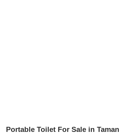
Portable Toilet For Sale in Taman