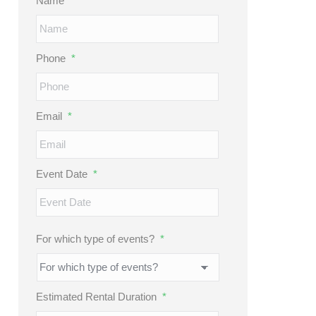
Name
*
Phone
*
Email
*
Event Date
*
MM
slash
DD
For which type of events?
*
slash
YYYY
Estimated Rental Duration
*