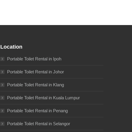
Location
Portable Toilet Rental in Ipoh
Portable Toilet Rental in Johor
Portable Toilet Rental in Klang
Portable Toilet Rental in Kuala Lumpur
Portable Toilet Rental in Penang
Portable Toilet Rental in Selangor