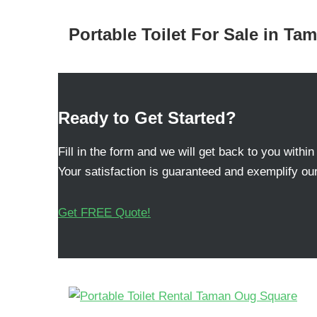
Portable Toilet For Sale in T
Ready to Get Started?
Fill in the form and we will get back to you within
Your satisfaction is guaranteed and exemplify our
Get FREE Quote!