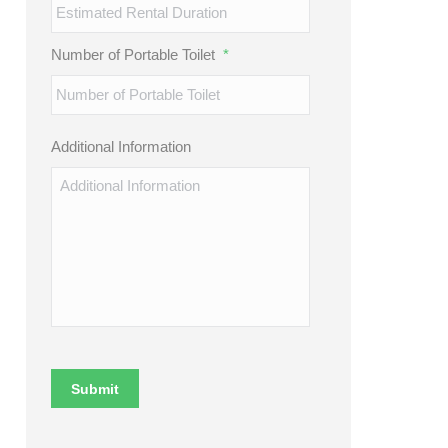
Number of Portable Toilet
*
Additional Information