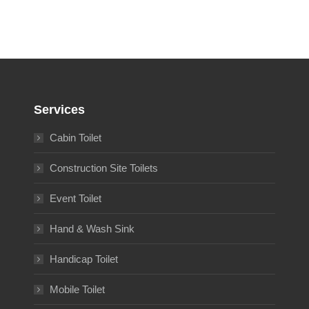
Services
Cabin Toilet
Construction Site Toilets
Event Toilet
Hand & Wash Sink
Handicap Toilet
Mobile Toilet