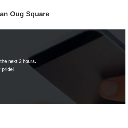
aman Oug Square
 the next 2 hours.
 pride!