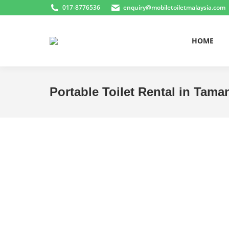
017-8776536
enquiry@mobiletoiletmalaysia.com
HOME
Portable Toilet Rental in Tam