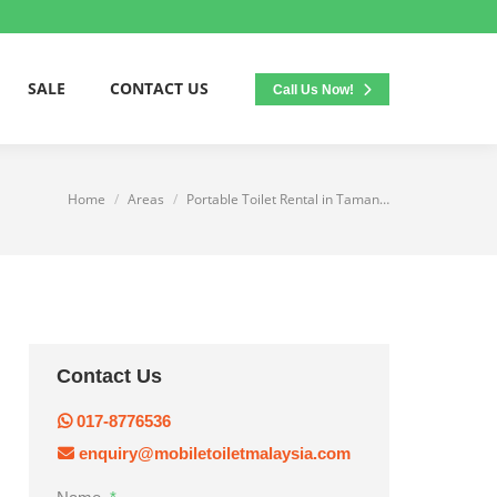
SALE
CONTACT US
Call Us Now!
Home
Areas
Portable Toilet Rental in Taman…
You are here:
Contact Us
017-8776536
enquiry@mobiletoiletmalaysia.com