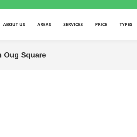
ABOUT US
AREAS
SERVICES
PRICE
TYPES
an Oug Square