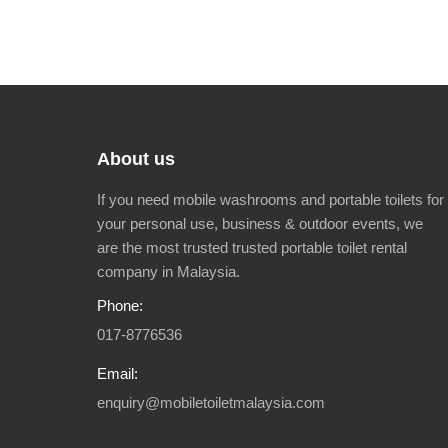
About us
If you need mobile washrooms and portable toilets for
your personal use, business & outdoor events, we
are the most trusted trusted portable toilet rental
company in Malaysia.
Phone:
017-8776536
Email:
enquiry@mobiletoiletmalaysia.com