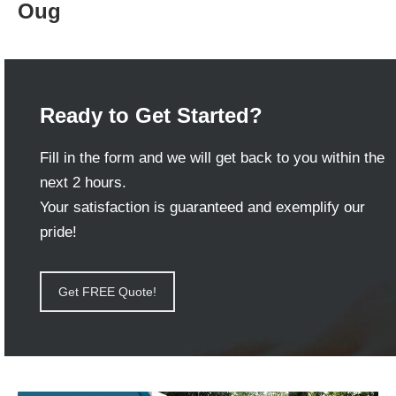
Oug
Ready to Get Started?
Fill in the form and we will get back to you within the
next 2 hours.
Your satisfaction is guaranteed and exemplify our
pride!
Get FREE Quote!