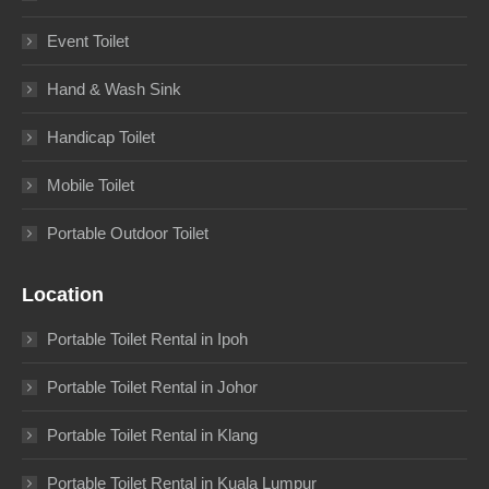
Event Toilet
Hand & Wash Sink
Handicap Toilet
Mobile Toilet
Portable Outdoor Toilet
Location
Portable Toilet Rental in Ipoh
Portable Toilet Rental in Johor
Portable Toilet Rental in Klang
Portable Toilet Rental in Kuala Lumpur