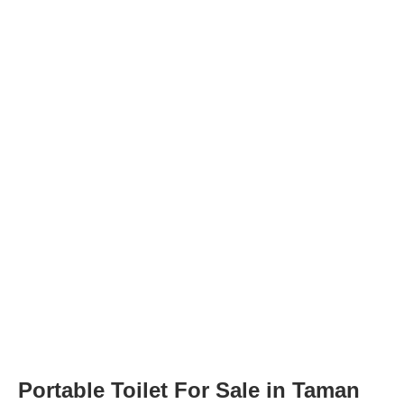
Portable Toilet For Sale in Taman