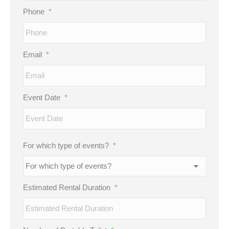
Phone
*
Email
*
Event Date
*
MM
For which type of events?
*
slash
DD
slash
Estimated Rental Duration
*
YYYY