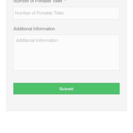
Number of Portable Toilet
*
Additional Information