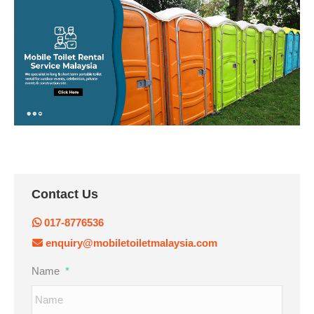
Contact Us
017-8776536
enquiry@mobiletoiletmalaysia.com
Name
*