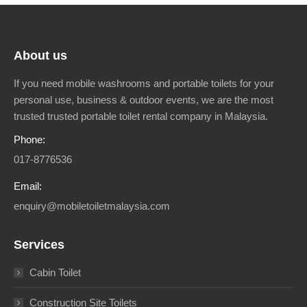
About us
If you need mobile washrooms and portable toilets for your
personal use, business & outdoor events, we are the most
trusted trusted portable toilet rental company in Malaysia.
Phone:
017-8776536
Email:
enquiry@mobiletoiletmalaysia.com
Services
Cabin Toilet
Construction Site Toilets