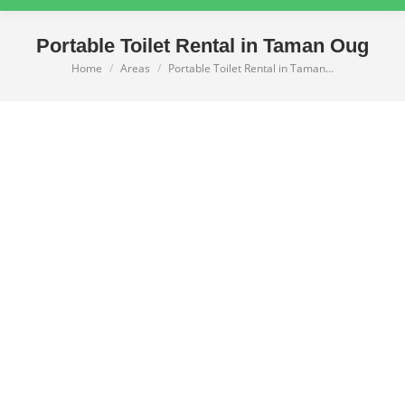
Portable Toilet Rental in Taman Oug
Home
Areas
Portable Toilet Rental in Taman…
You are here: