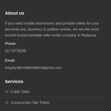
About us
If you need mobile washrooms and portable toilets for your
personal use, business & outdoor events, we are the most
trusted trusted portable toilet rental company in Malaysia.
Phone:
017-8776536
Email:
enquiry@mobiletoiletmalaysia.com
Services
Cabin Toilet
Construction Site Toilets