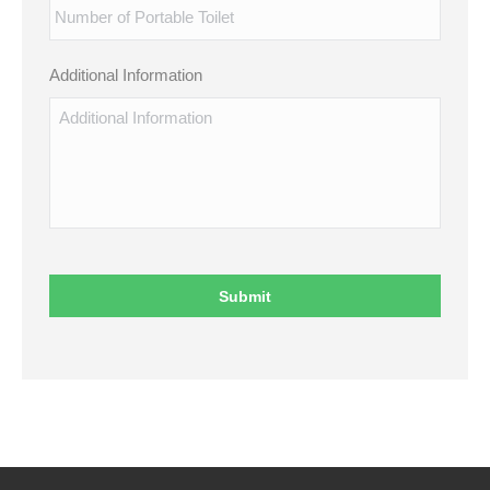
Additional Information