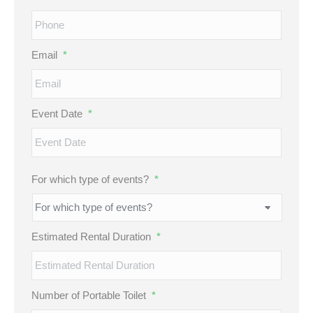
Email
*
Event Date
*
MM
For which type of events?
*
slash
DD
slash
Estimated Rental Duration
*
YYYY
Number of Portable Toilet
*