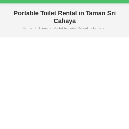
Portable Toilet Rental in Taman Sri
Cahaya
Home
Areas
Portable Toilet Rental in Taman…
You are here: