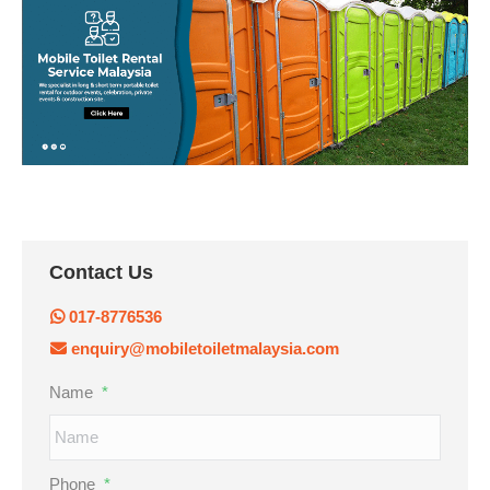
Contact Us
017-8776536
enquiry@mobiletoiletmalaysia.com
Name
*
Phone
*