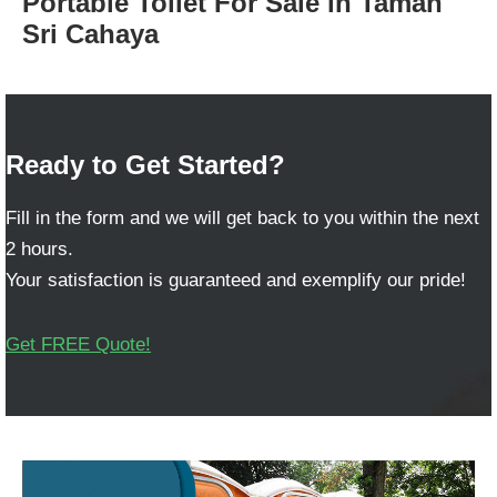
Portable Toilet For Sale in Taman
Sri Cahaya
Ready to Get Started?
Fill in the form and we will get back to you within the next
2 hours.
Your satisfaction is guaranteed and exemplify our pride!
Get FREE Quote!