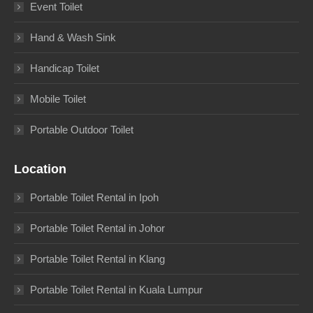
Event Toilet
Hand & Wash Sink
Handicap Toilet
Mobile Toilet
Portable Outdoor Toilet
Location
Portable Toilet Rental in Ipoh
Portable Toilet Rental in Johor
Portable Toilet Rental in Klang
Portable Toilet Rental in Kuala Lumpur