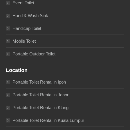
Event Toilet
Hand & Wash Sink
Handicap Toilet
Mobile Toilet
Portable Outdoor Toilet
Location
Portable Toilet Rental in Ipoh
Portable Toilet Rental in Johor
Portable Toilet Rental in Klang
Portable Toilet Rental in Kuala Lumpur