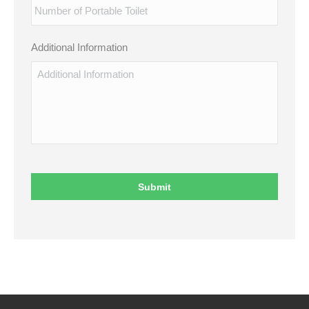
Additional Information