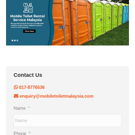
Contact Us
017-8776536
enquiry@mobiletoiletmalaysia.com
Name
*
Phone
*