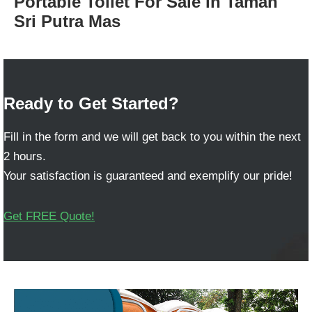
Portable Toilet For Sale in Taman
Sri Putra Mas
Ready to Get Started?
Fill in the form and we will get back to you within the next
2 hours.
Your satisfaction is guaranteed and exemplify our pride!
Get FREE Quote!