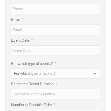
Email
*
Event Date
*
MM
For which type of events?
*
slash
DD
slash
Estimated Rental Duration
*
YYYY
Number of Portable Toilet
*