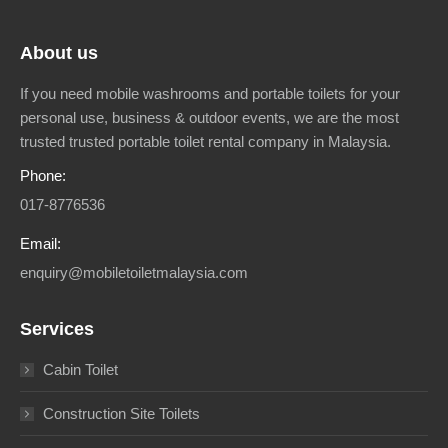
About us
If you need mobile washrooms and portable toilets for your
personal use, business & outdoor events, we are the most
trusted trusted portable toilet rental company in Malaysia.
Phone:
017-8776536
Email:
enquiry@mobiletoiletmalaysia.com
Services
Cabin Toilet
Construction Site Toilets