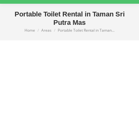
Portable Toilet Rental in Taman Sri
Putra Mas
Home
Areas
Portable Toilet Rental in Taman…
You are here: