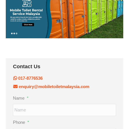
Contact Us
017-8776536
enquiry@mobiletoiletmalaysia.com
Name
*
Phone
*