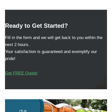
Ready to Get Started?
Fill in the form and we will get back to you within the
next 2 hours.
Your satisfaction is guaranteed and exemplify our
pride!
Get FREE Quote!