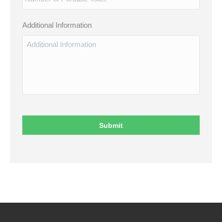
Additional Information