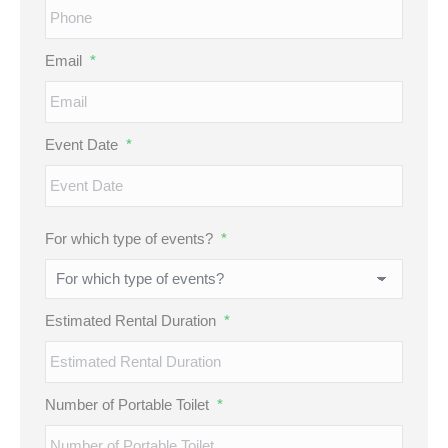
Email
*
Event Date
*
MM
For which type of events?
*
slash
DD
slash
Estimated Rental Duration
*
YYYY
Number of Portable Toilet
*