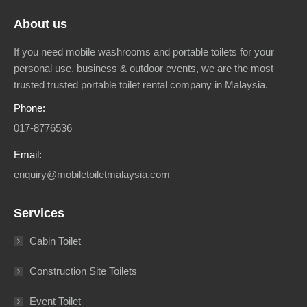
About us
If you need mobile washrooms and portable toilets for your
personal use, business & outdoor events, we are the most
trusted trusted portable toilet rental company in Malaysia.
Phone:
017-8776536
Email:
enquiry@mobiletoiletmalaysia.com
Services
Cabin Toilet
Construction Site Toilets
Event Toilet