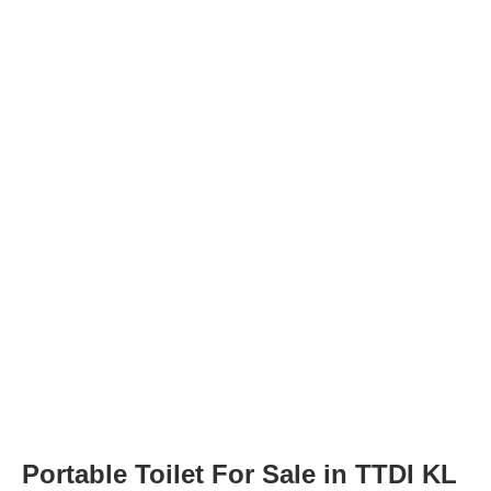
Portable Toilet For Sale in TTDI KL