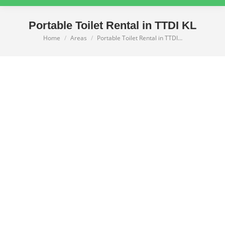
Portable Toilet Rental in TTDI KL
Home
Areas
Portable Toilet Rental in TTDI…
You are here: