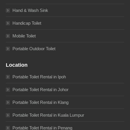
Hand & Wash Sink
Handicap Toilet
Mobile Toilet
Portable Outdoor Toilet
Location
Portable Toilet Rental in Ipoh
Portable Toilet Rental in Johor
Portable Toilet Rental in Klang
Portable Toilet Rental in Kuala Lumpur
Portable Toilet Rental in Penang