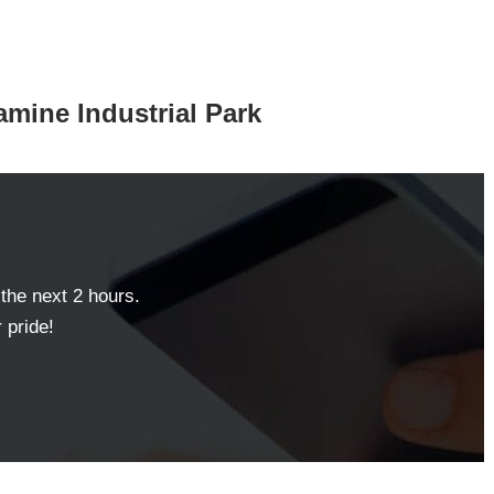
ramine Industrial Park
 the next 2 hours.
 pride!