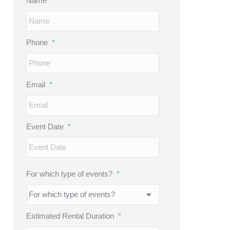
Name
*
Phone
*
Email
*
Event Date
*
MM
slash
DD
For which type of events?
*
slash
YYYY
Estimated Rental Duration
*