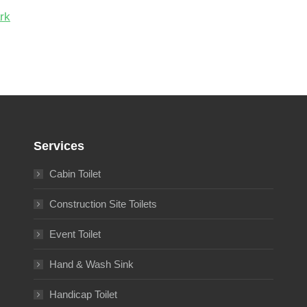
Services
Cabin Toilet
Construction Site Toilets
Event Toilet
Hand & Wash Sink
Handicap Toilet