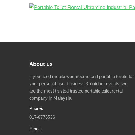
About us
If you need mobile washrooms and portable toilets for
your personal use, business & outdoor events, we
are the most trusted trusted portable toilet rental
company in Malaysia.
Phone:
017-8776536
Email: