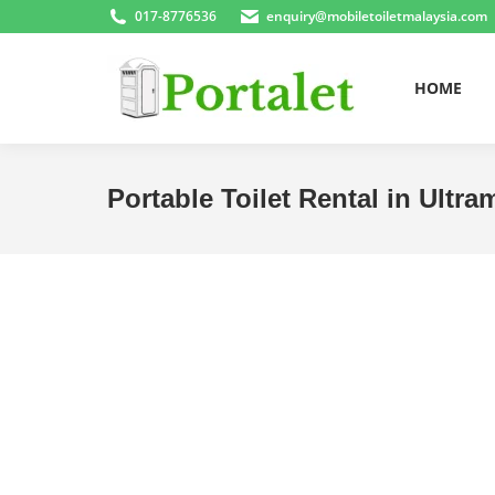
017-8776536
enquiry@mobiletoiletmalaysia.com
HOME
Portable Toilet Rental in Ultra