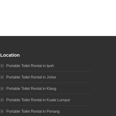
Location
Portable Toilet Rental in Ipoh
Portable Toilet Rental in Johor
Portable Toilet Rental in Klang
Portable Toilet Rental in Kuala Lumpur
Portable Toilet Rental in Penang