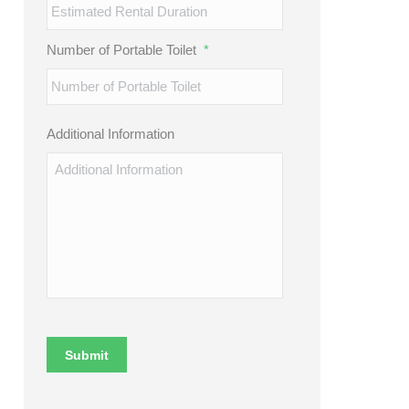
Number of Portable Toilet
*
Additional Information