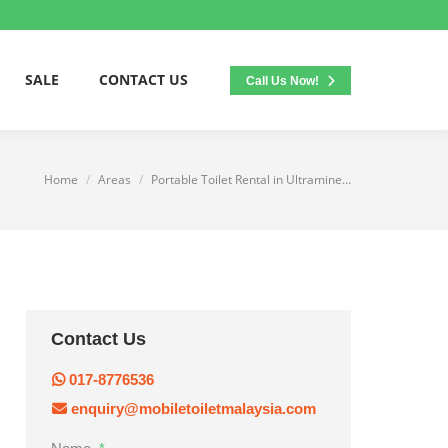
SALE
CONTACT US
Call Us Now!
Home
Areas
Portable Toilet Rental in Ultramine…
You are here:
Contact Us
017-8776536
enquiry@mobiletoiletmalaysia.com