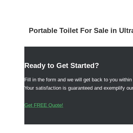
Portable Toilet For Sale in Ult
Ready to Get Started?
Fill in the form and we will get back to you within
Your satisfaction is guaranteed and exemplify our
Get FREE Quote!