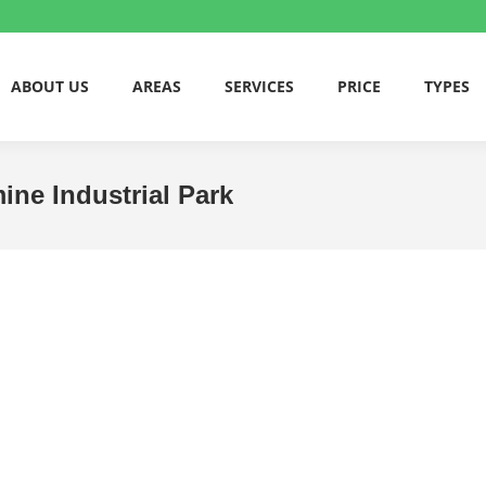
ABOUT US
AREAS
SERVICES
PRICE
TYPES
mine Industrial Park