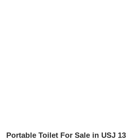
Portable Toilet For Sale in USJ 13