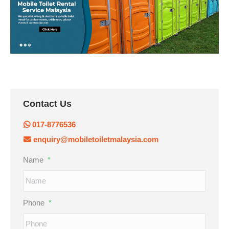
Contact Us
017-8776536
enquiry@mobiletoiletmalaysia.com
Name
*
Phone
*