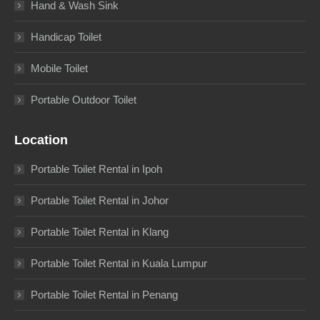
Hand & Wash Sink
Handicap Toilet
Mobile Toilet
Portable Outdoor Toilet
Location
Portable Toilet Rental in Ipoh
Portable Toilet Rental in Johor
Portable Toilet Rental in Klang
Portable Toilet Rental in Kuala Lumpur
Portable Toilet Rental in Penang