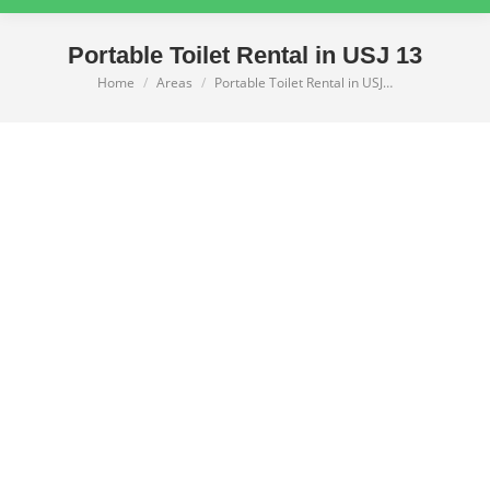
Portable Toilet Rental in USJ 13
Home
Areas
Portable Toilet Rental in USJ…
You are here: