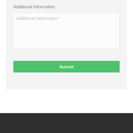
Additional Information