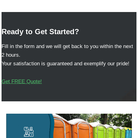
Ready to Get Started?
Fill in the form and we will get back to you within the next
2 hours.
Your satisfaction is guaranteed and exemplify our pride!
Get FREE Quote!