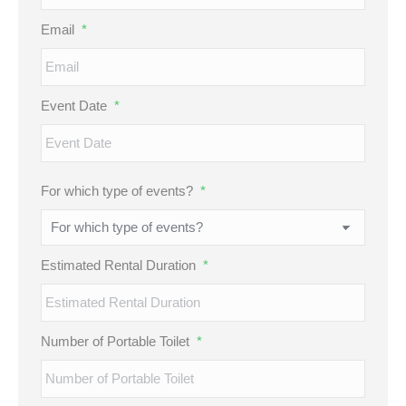
Email
*
Event Date
*
MM
For which type of events?
*
slash
DD
slash
Estimated Rental Duration
*
YYYY
Number of Portable Toilet
*