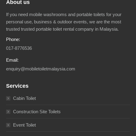
About us
If you need mobile washrooms and portable toilets for your
personal use, business & outdoor events, we are the most
trusted trusted portable toilet rental company in Malaysia.
Phone:
017-8776536
Email:
enquiry@mobiletoiletmalaysia.com
Services
Cabin Toilet
Construction Site Toilets
Event Toilet