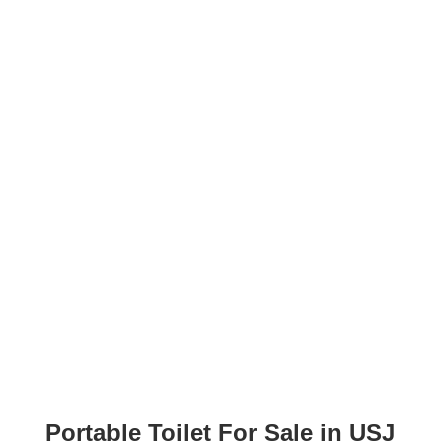
Portable Toilet For Sale in USJ