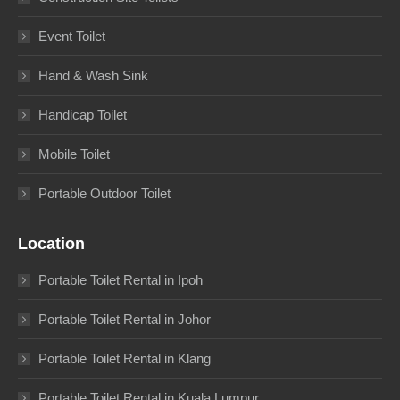
Event Toilet
Hand & Wash Sink
Handicap Toilet
Mobile Toilet
Portable Outdoor Toilet
Location
Portable Toilet Rental in Ipoh
Portable Toilet Rental in Johor
Portable Toilet Rental in Klang
Portable Toilet Rental in Kuala Lumpur