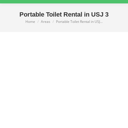
Portable Toilet Rental in USJ 3
Home
Areas
Portable Toilet Rental in USJ…
You are here: