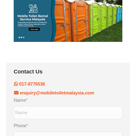
Contact Us
017-8776536
enquiry@mobiletoiletmalaysia.com
Name
*
Phone
*