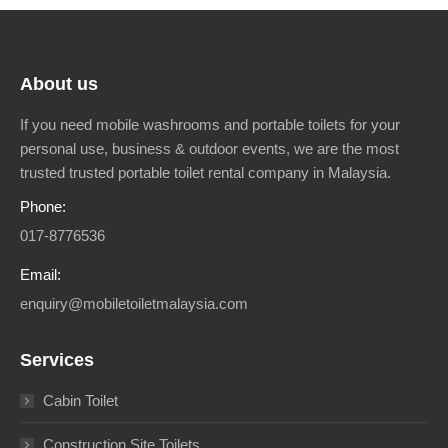
About us
If you need mobile washrooms and portable toilets for your
personal use, business & outdoor events, we are the most
trusted trusted portable toilet rental company in Malaysia.
Phone:
017-8776536
Email:
enquiry@mobiletoiletmalaysia.com
Services
Cabin Toilet
Construction Site Toilets