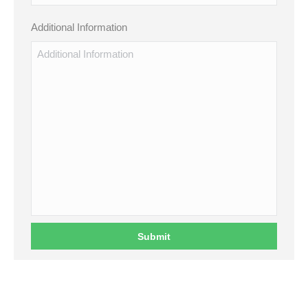
Additional Information