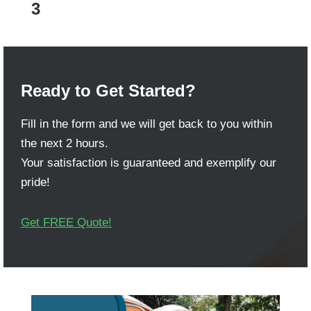
3
Ready to Get Started?
Fill in the form and we will get back to you within
the next 2 hours.
Your satisfaction is guaranteed and exemplify our
pride!
Get FREE Quote!