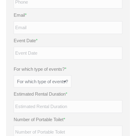
Email
*
Event Date
*
MM
slash
DD
For which type of events?
*
slash
YYYY
Estimated Rental Duration
*
Number of Portable Toilet
*